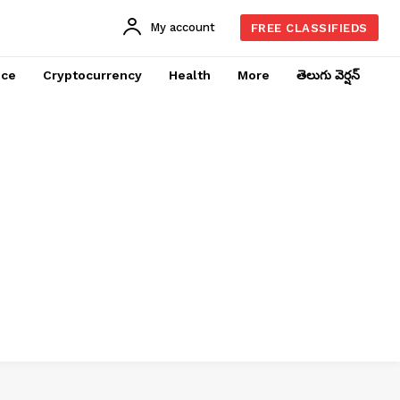
My account
FREE CLASSIFIEDS
nce
Cryptocurrency
Health
More
తెలుగు వెర్షన్