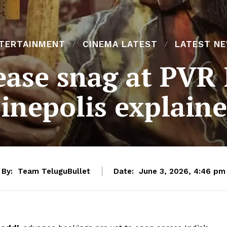
TERTAINMENT
CINEMA LATEST
LATEST N
lease snag at PVR
inepolis explain
By:
Team TeluguBullet
Date:
June 3, 2026, 4:46 pm