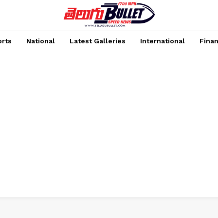
rts
National
Latest Galleries
International
Fina