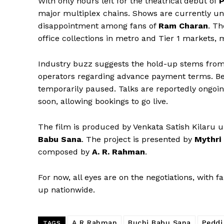
With only hours left for the theatrical debut of
P
major multiplex chains. Shows are currently un
disappointment among fans of
Ram Charan
. Th
office collections in metro and Tier 1 markets, 
Industry buzz suggests the hold-up stems from
operators regarding advance payment terms. Bec
temporarily paused. Talks are reportedly ongoin
soon, allowing bookings to go live.
The film is produced by Venkata Satish Kilaru 
Babu Sana
. The project is presented by
Mythri
composed by
A. R. Rahman
.
For now, all eyes are on the negotiations, with 
up nationwide.
A R Rahman
Buchi Babu Sana
Peddi
TAGS