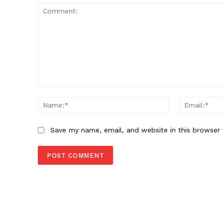
Comment:
Name:*
Save my name, email, and website in this browser 