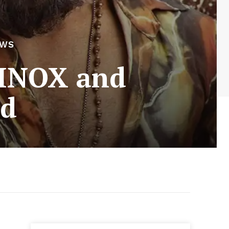
EWS
 INOX and
ed