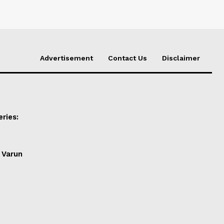
Advertisement
Contact Us
Disclaimer
ries:
 Varun