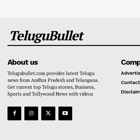
TeluguBullet
About us
Comp
Telugubullet.com provides latest Telugu
Adverti
news from Andhra Pradesh and Telangana.
Contact
Get current top Telugu stories, Business,
Disclai
Sports and Tollywood News with videos