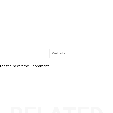
Email:*
for the next time I comment.