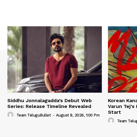
Siddhu Jonnalagadda’s Debut Web
Korean Kana
Series: Release Timeline Revealed
Varun Tej’s
Start
Team TeluguBullet
-
August 8, 2026, 1:00 Pm
Team Telu