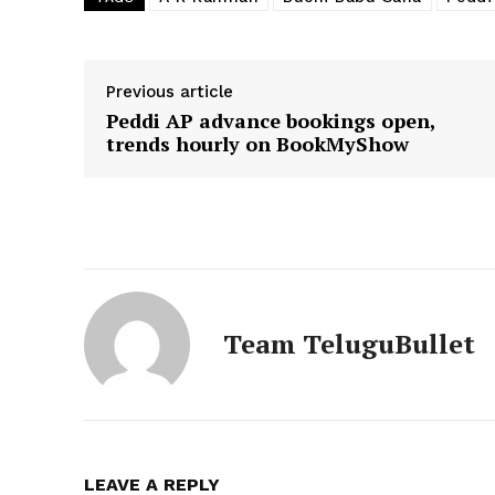
Previous article
Peddi AP advance bookings open,
trends hourly on BookMyShow
Team TeluguBullet
LEAVE A REPLY