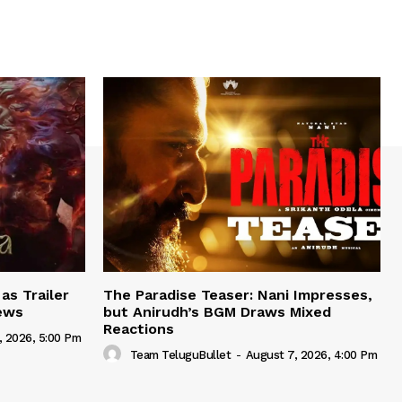
as Trailer
The Paradise Teaser: Nani Impresses,
iews
but Anirudh’s BGM Draws Mixed
Reactions
, 2026, 5:00 Pm
Team TeluguBullet
-
August 7, 2026, 4:00 Pm