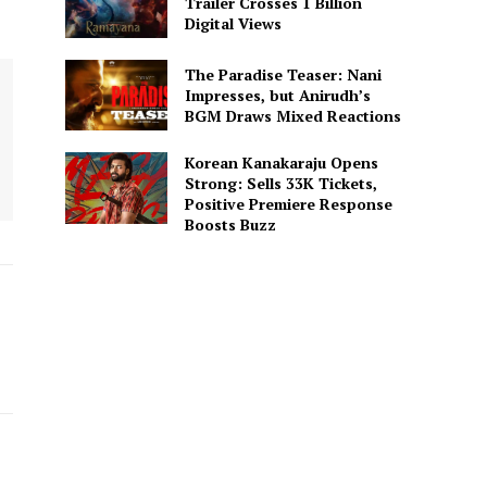
Trailer Crosses 1 Billion
Digital Views
The Paradise Teaser: Nani
Impresses, but Anirudh’s
BGM Draws Mixed Reactions
Korean Kanakaraju Opens
Strong: Sells 33K Tickets,
Positive Premiere Response
Boosts Buzz