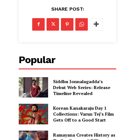
SHARE POST:
d
Popular
Siddhu Jonnalagadda’s
Debut Web Series: Release
Timeline Revealed
Korean Kanakaraju Day 1
Collections: Varun Tej’s Film
Gets Off to a Good Start
Ramayana Creates History as