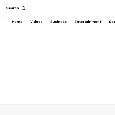
Search
Home
Videos
Business
Entertainment
Spo