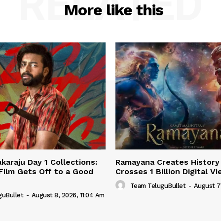
RELATED
More like this
karaju Day 1 Collections:
Ramayana Creates History 
 Film Gets Off to a Good
Crosses 1 Billion Digital V
Team TeluguBullet
-
August 7
guBullet
-
August 8, 2026, 11:04 Am