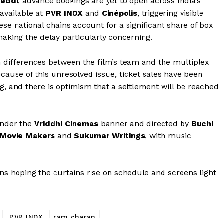
eddi
, advance bookings are yet to open across India’s
available at
PVR INOX
and
Cinépolis
, triggering visible
ese national chains account for a significant share of box
making the delay particularly concerning.
 differences between the film’s team and the multiplex
ause of this unresolved issue, ticket sales have been
g, and there is optimism that a settlement will be reache
under the
Vriddhi Cinemas
banner and directed by
Buchi
 Movie Makers
and
Sukumar Writings
, with music
fans hoping the curtains rise on schedule and screens light
PVR INOX
ram charan