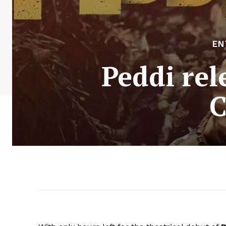
EN
Peddi re
C