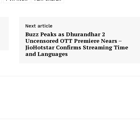
Next article
Buzz Peaks as Dhurandhar 2
Uncensored OTT Premiere Nears –
JioHotstar Confirms Streaming Time
and Languages