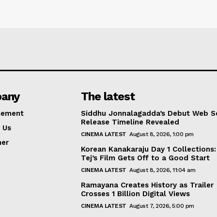
any
The latest
sement
Siddhu Jonnalagadda’s Debut Web Se
Release Timeline Revealed
 Us
CINEMA LATEST
August 8, 2026, 1:00 pm
mer
Korean Kanakaraju Day 1 Collections:
Tej’s Film Gets Off to a Good Start
CINEMA LATEST
August 8, 2026, 11:04 am
Ramayana Creates History as Trailer
Crosses 1 Billion Digital Views
CINEMA LATEST
August 7, 2026, 5:00 pm