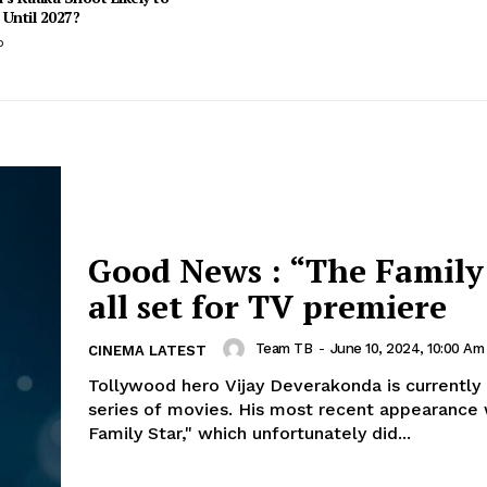
Until 2027?
o
Good News : “The Family
all set for TV premiere
Team TB
-
June 10, 2024, 10:00 Am
CINEMA LATEST
Tollywood hero Vijay Deverakonda is currently 
series of movies. His most recent appearance 
Family Star," which unfortunately did...