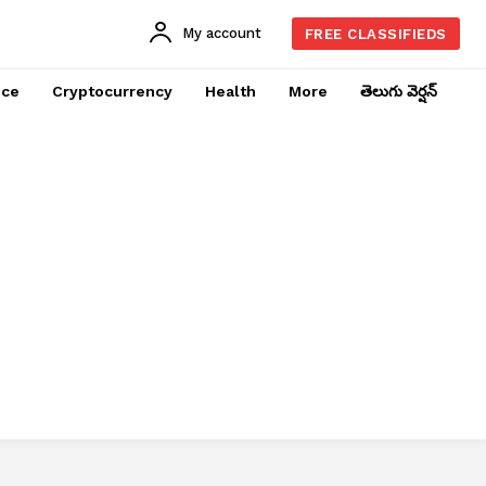
My account
FREE CLASSIFIEDS
nce
Cryptocurrency
Health
More
తెలుగు వెర్షన్