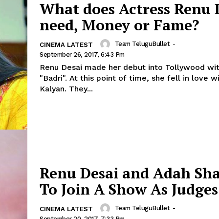
What does Actress Renu 
need, Money or Fame?
Team TeluguBullet
-
CINEMA LATEST
September 26, 2017, 6:43 Pm
Renu Desai made her debut into Tollywood wit
"Badri". At this point of time, she fell in love 
Kalyan. They...
Renu Desai and Adah Sh
To Join A Show As Judges
Team TeluguBullet
-
CINEMA LATEST
September 20, 2017, 7:33 Pm