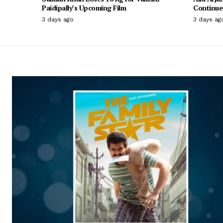
Paidipally’s Upcoming Film
Continue 
3 days ago
3 days ag