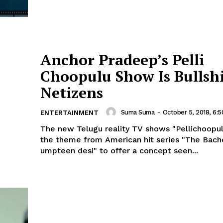
Anchor Pradeep’s Pelli
Choopulu Show Is Bullshi
Netizens
Suma Suma
-
October 5, 2018, 6:
ENTERTAINMENT
The new Telugu reality TV shows "Pellichoopu
the theme from American hit series "The Bach
umpteen desi" to offer a concept seen...