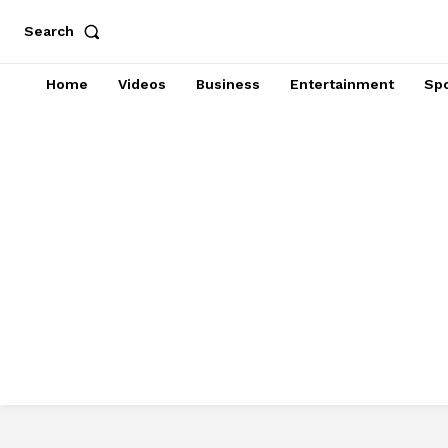
Search
Home
Videos
Business
Entertainment
Spo