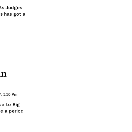
As Judges
is has got a
in
7, 2:20 Pm
ue to Big
ce a period