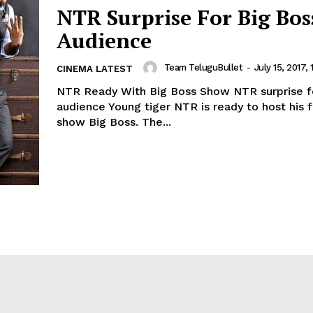
NTR Surprise For Big Bos
Audience
Team TeluguBullet
-
July 15, 2017, 
CINEMA LATEST
NTR Ready With Big Boss Show NTR surprise f
audience Young tiger NTR is ready to host his fi
show Big Boss. The...