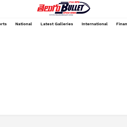
rts
National
Latest Galleries
International
Fina