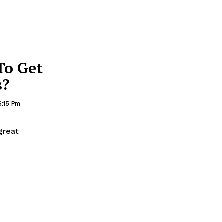
To Get
s?
 6:15 Pm
great