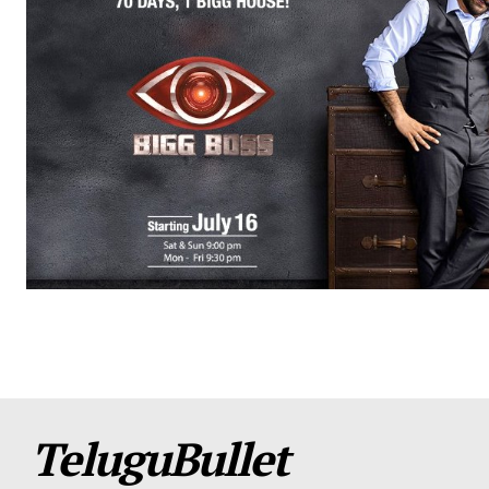
TeluguBullet