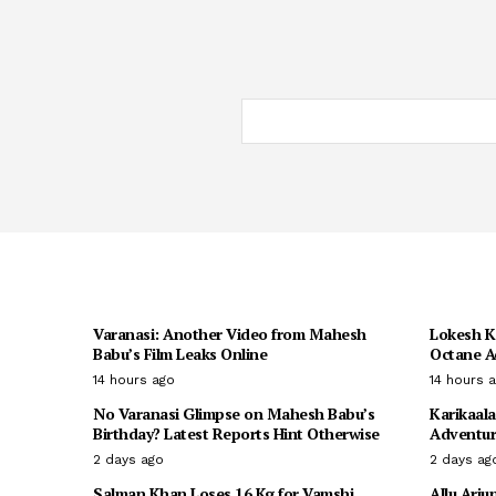
Varanasi: Another Video from Mahesh
Lokesh K
Babu’s Film Leaks Online
Octane A
14 hours ago
14 hours 
No Varanasi Glimpse on Mahesh Babu’s
Karikaala
Birthday? Latest Reports Hint Otherwise
Adventur
2 days ago
2 days ag
Salman Khan Loses 16 Kg for Vamshi
Allu Arju