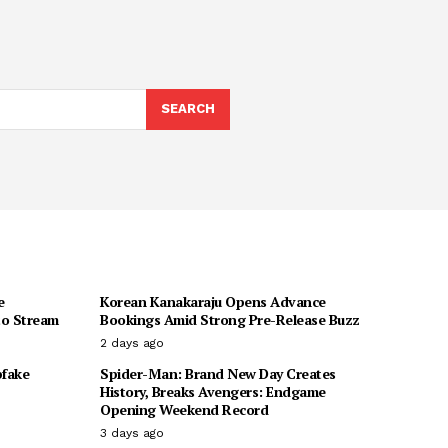
SEARCH
e
Korean Kanakaraju Opens Advance
to Stream
Bookings Amid Strong Pre-Release Buzz
2 days ago
pfake
Spider-Man: Brand New Day Creates
History, Breaks Avengers: Endgame
Opening Weekend Record
3 days ago