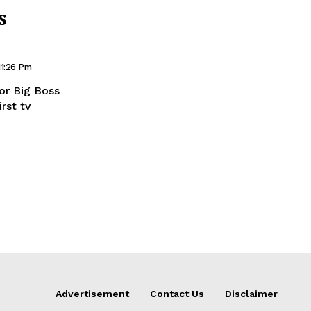
s
11:26 Pm
or Big Boss
rst tv
Advertisement
Contact Us
Disclaimer