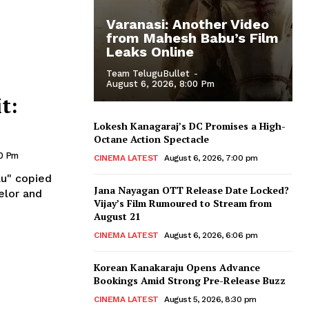
Varanasi: Another Video
from Mahesh Babu’s Film
Leaks Online
Team TeluguBullet
-
August 6, 2026, 8:00 Pm
t:
Lokesh Kanagaraj’s DC Promises a High-
Octane Action Spectacle
50 Pm
CINEMA LATEST
August 6, 2026, 7:00 pm
lu" copied
Jana Nayagan OTT Release Date Locked?
elor and
Vijay’s Film Rumoured to Stream from
August 21
CINEMA LATEST
August 6, 2026, 6:06 pm
Korean Kanakaraju Opens Advance
Bookings Amid Strong Pre-Release Buzz
CINEMA LATEST
August 5, 2026, 8:30 pm