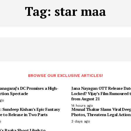
Tag:
star maa
BROWSE OUR EXCLUSIVE ARTICLES!
anagaraj’s DC Promises a High-
Jana Nayagan OTT Release Dat
ction Spectacle
Locked? Vijay’s Film Rumoured 
from August 21
ago
14 hours ago
: Sundeep Kishan’s Epic Fantasy
Mrunal Thakur Slams Viral Dee
e to Release in Two Parts
Photos, Threatens Legal Action
o
3 days ago
n’s Raaka Shoot Likely to