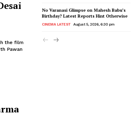
Desai
No Varanasi Glimpse on Mahesh Babu’s
Birthday? Latest Reports Hint Otherwise
CINEMA LATEST
August 5, 2026, 6:30 pm
h the film
with Pawan
arma