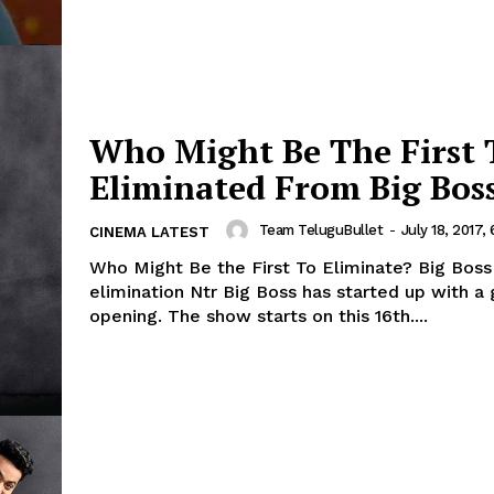
Who Might Be The First 
Eliminated From Big Bos
Team TeluguBullet
-
July 18, 2017,
CINEMA LATEST
Who Might Be the First To Eliminate? Big Boss
elimination Ntr Big Boss has started up with a 
opening. The show starts on this 16th....