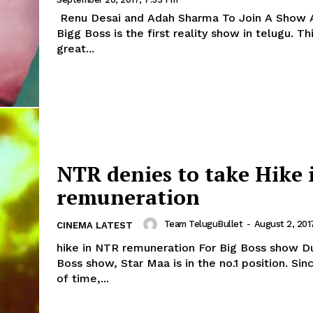
Renu Desai and Adah Sharma To Join A Show 
Bigg Boss is the first reality show in telugu. Th
great...
NTR denies to take Hike 
remuneration
Team TeluguBullet
-
August 2, 201
CINEMA LATEST
hike in NTR remuneration For Big Boss show D
Boss show, Star Maa is in the no.1 position. Sin
of time,...