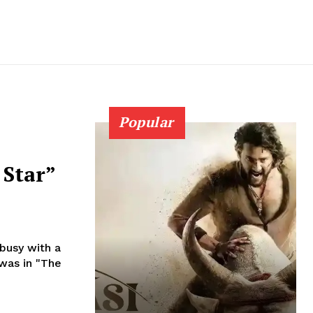
Popular
 Star”
busy with a
was in "The