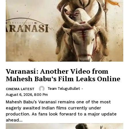
Varanasi: Another Video from
Mahesh Babu’s Film Leaks Online
Team TeluguBullet
-
CINEMA LATEST
August 6, 2026, 8:00 Pm
Mahesh Babu’s Varanasi remains one of the most
eagerly awaited Indian films currently under
production. As fans look forward to a major update
ahead...