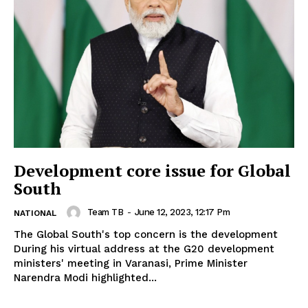
Development core issue for Global
South
Team TB
-
June 12, 2023, 12:17 Pm
NATIONAL
The Global South's top concern is the development
During his virtual address at the G20 development
ministers' meeting in Varanasi, Prime Minister
Narendra Modi highlighted...