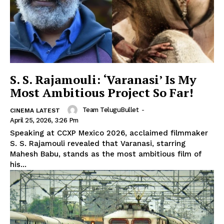
S. S. Rajamouli: ‘Varanasi’ Is My
Most Ambitious Project So Far!
Team TeluguBullet
-
CINEMA LATEST
April 25, 2026, 3:26 Pm
Speaking at CCXP Mexico 2026, acclaimed filmmaker
S. S. Rajamouli revealed that Varanasi, starring
Mahesh Babu, stands as the most ambitious film of
his...