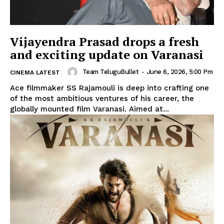
Vijayendra Prasad drops a fresh
and exciting update on Varanasi
Team TeluguBullet
-
June 6, 2026, 5:00 Pm
CINEMA LATEST
Ace filmmaker SS Rajamouli is deep into crafting one
of the most ambitious ventures of his career, the
globally mounted film Varanasi. Aimed at...