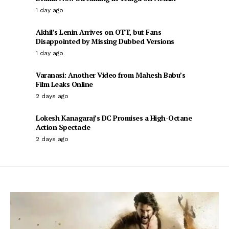
1 day ago
Akhil’s Lenin Arrives on OTT, but Fans
Disappointed by Missing Dubbed Versions
1 day ago
Varanasi: Another Video from Mahesh Babu’s
Film Leaks Online
2 days ago
Lokesh Kanagaraj’s DC Promises a High-Octane
Action Spectacle
2 days ago