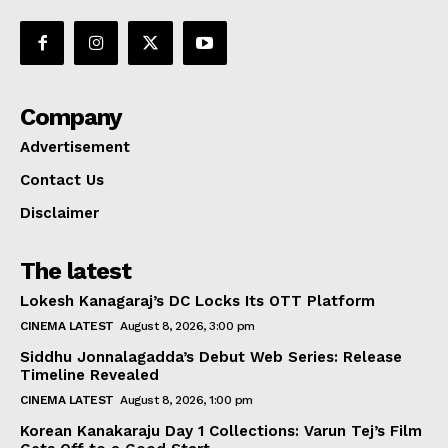
Company
Advertisement
Contact Us
Disclaimer
The latest
Lokesh Kanagaraj’s DC Locks Its OTT Platform
CINEMA LATEST
August 8, 2026, 3:00 pm
Siddhu Jonnalagadda’s Debut Web Series: Release
Timeline Revealed
CINEMA LATEST
August 8, 2026, 1:00 pm
Korean Kanakaraju Day 1 Collections: Varun Tej’s Film