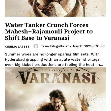
Water Tanker Crunch Forces
Mahesh–Rajamouli Project to
Shift Base to Varanasi
Team TeluguBullet
-
May 13, 2026, 6:00 Pm
CINEMA LATEST
Summer woes are no longer sparing film sets. With
Hyderabad grappling with an acute water shortage,
even big-ticket productions are feeling the heat. In...