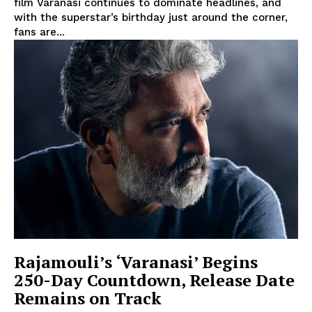
film Varanasi continues to dominate headlines, and
with the superstar’s birthday just around the corner,
fans are...
Rajamouli’s ‘Varanasi’ Begins
250-Day Countdown, Release Date
Remains on Track