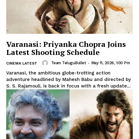
Varanasi: Priyanka Chopra Joins
Latest Shooting Schedule
Team TeluguBullet
-
May 11, 2026, 1:00 Pm
CINEMA LATEST
Varanasi, the ambitious globe-trotting action
adventure headlined by Mahesh Babu and directed by
S. S. Rajamouli, is back in focus with a fresh update...