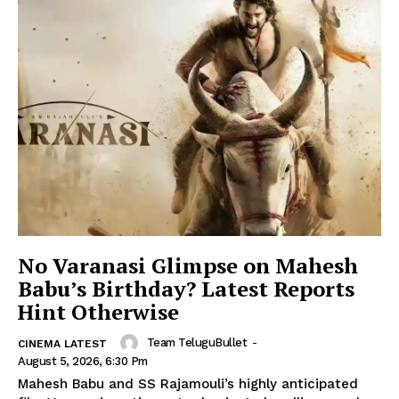
No Varanasi Glimpse on Mahesh
Babu’s Birthday? Latest Reports
Hint Otherwise
Team TeluguBullet
-
CINEMA LATEST
August 5, 2026, 6:30 Pm
Mahesh Babu and SS Rajamouli’s highly anticipated