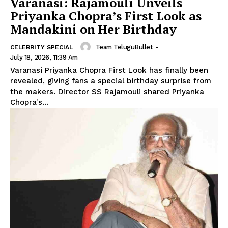
Varanasi: Rajamouli Unveils
Priyanka Chopra’s First Look as
Mandakini on Her Birthday
Team TeluguBullet
-
CELEBRITY SPECIAL
July 18, 2026, 11:39 Am
Varanasi Priyanka Chopra First Look has finally been
revealed, giving fans a special birthday surprise from
the makers. Director SS Rajamouli shared Priyanka
Chopra's...