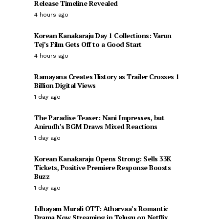
Release Timeline Revealed
4 hours ago
Korean Kanakaraju Day 1 Collections: Varun
Tej’s Film Gets Off to a Good Start
4 hours ago
Ramayana Creates History as Trailer Crosses 1
Billion Digital Views
1 day ago
The Paradise Teaser: Nani Impresses, but
Anirudh’s BGM Draws Mixed Reactions
1 day ago
Korean Kanakaraju Opens Strong: Sells 33K
Tickets, Positive Premiere Response Boosts
Buzz
1 day ago
Idhayam Murali OTT: Atharvaa’s Romantic
Drama Now Streaming in Telugu on Netflix