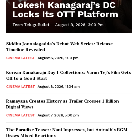
Lokesh Kanagaraj’s DC
Locks Its OTT Platform
Team TeluguBullet
-
August 8, 2026, 3:00 Pm
Siddhu Jonnalagadda’s Debut Web Series: Release
Timeline Revealed
CINEMA LATEST
August 8, 2026, 1:00 pm
Korean Kanakaraju Day 1 Collections: Varun Tej’s Film Gets
Off to a Good Start
CINEMA LATEST
August 8, 2026, 11:04 am
Ramayana Creates History as Trailer Crosses 1 Billion
Digital Views
CINEMA LATEST
August 7, 2026, 5:00 pm
The Paradise Teaser: Nani Impresses, but Anirudh’s BGM
Draws Mixed Reactions