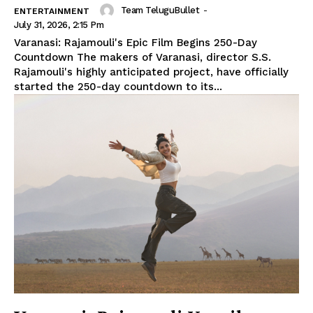
Team TeluguBullet
-
ENTERTAINMENT
July 31, 2026, 2:15 Pm
Varanasi: Rajamouli's Epic Film Begins 250-Day
Countdown The makers of Varanasi, director S.S.
Rajamouli's highly anticipated project, have officially
started the 250-day countdown to its...