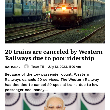
20 trains are canceled by Western
Railways due to poor ridership
Team TB
-
July 13, 2023, 11:00 Am
NATIONAL
Because of the low passenger count, Western
Railways cancels 20 services. The Western Railway
has decided to cancel 20 special trains due to low
passenger occupancy....