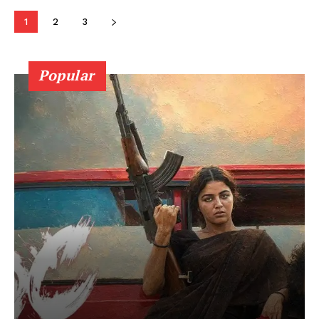
1
2
3
Popular