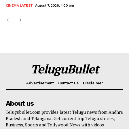
CINEMA LATEST
August 7, 2026, 4:00 pm
TeluguBullet
Advertisement
Contact Us
Disclaimer
About us
Telugubullet.com provides latest Telugu news from Andhra
Pradesh and Telangana. Get current top Telugu stories,
Business, Sports and Tollywood News with videos