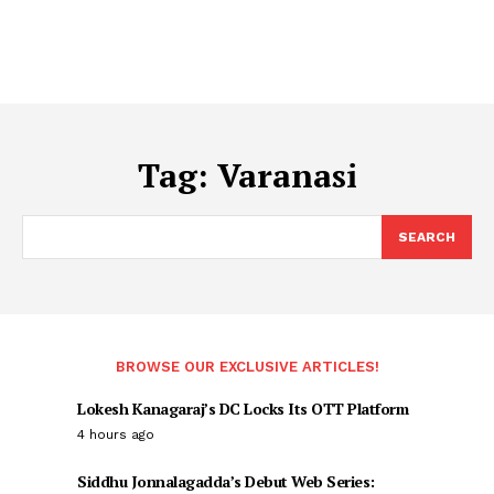
Tag:
Varanasi
SEARCH
BROWSE OUR EXCLUSIVE ARTICLES!
Lokesh Kanagaraj’s DC Locks Its OTT Platform
4 hours ago
Siddhu Jonnalagadda’s Debut Web Series: