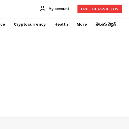
My account
FREE CLASSIFIEDS
nce
Cryptocurrency
Health
More
తెలుగు వెర్షన్