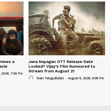
mises a
Jana Nayagan OTT Release Date
acle
Locked? Vijay’s Film Rumoured to
Stream from August 21
, 2026, 7:00 Pm
Team TeluguBullet
-
August 6, 2026, 6:06 Pm