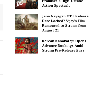
Promises a High-Octane
Action Spectacle
Jana Nayagan OTT Release
Date Locked? Vijay’s Film
Rumoured to Stream from
August 21
Korean Kanakaraju Opens
Advance Bookings Amid
Strong Pre-Release Buzz