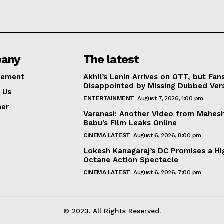
any
The latest
sement
Akhil’s Lenin Arrives on OTT, but Fan
Disappointed by Missing Dubbed Ver
 Us
ENTERTAINMENT
August 7, 2026, 1:00 pm
mer
Varanasi: Another Video from Mahes
Babu’s Film Leaks Online
CINEMA LATEST
August 6, 2026, 8:00 pm
Lokesh Kanagaraj’s DC Promises a Hi
Octane Action Spectacle
CINEMA LATEST
August 6, 2026, 7:00 pm
© 2023. All Rights Reserved.