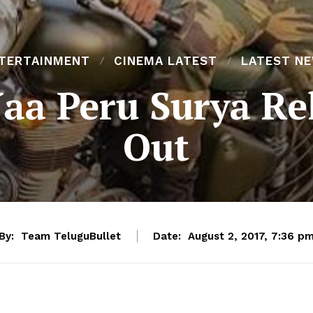
TERTAINMENT
CINEMA LATEST
LATEST N
aa Peru Surya Re
Out
By:
Team TeluguBullet
Date:
August 2, 2017, 7:36 p