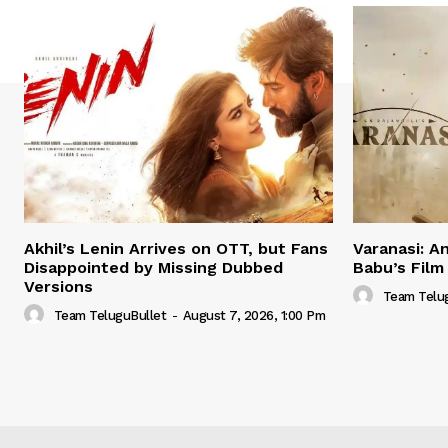
Akhil’s Lenin Arrives on OTT, but Fans
Varanasi: A
Disappointed by Missing Dubbed
Babu’s Film
Versions
Team Telu
Team TeluguBullet
-
August 7, 2026, 1:00 Pm