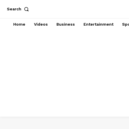
Search
Home
Videos
Business
Entertainment
Spo