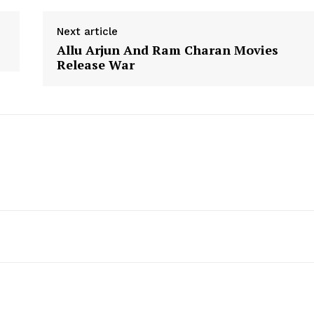
Next article
Allu Arjun And Ram Charan Movies
Release War