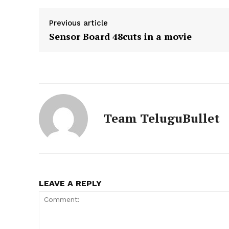
Previous article
Sensor Board 48cuts in a movie
Team TeluguBullet
LEAVE A REPLY