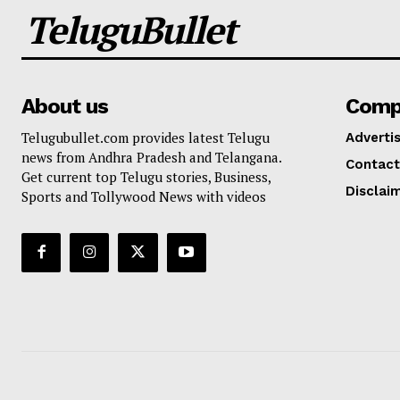
TeluguBullet
About us
Comp
Telugubullet.com provides latest Telugu
Adverti
news from Andhra Pradesh and Telangana.
Contact
Get current top Telugu stories, Business,
Disclai
Sports and Tollywood News with videos