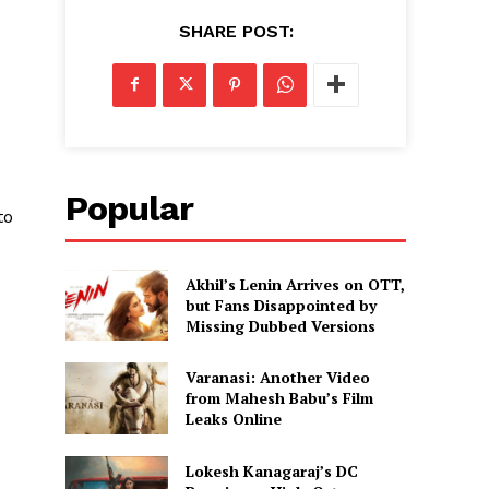
SHARE POST:
Popular
to
Akhil’s Lenin Arrives on OTT,
but Fans Disappointed by
Missing Dubbed Versions
Varanasi: Another Video
from Mahesh Babu’s Film
Leaks Online
Lokesh Kanagaraj’s DC