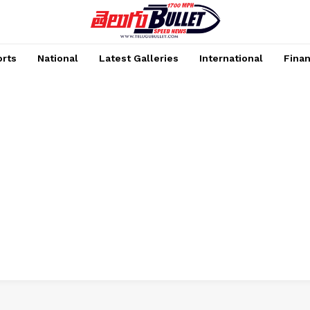
rts
National
Latest Galleries
International
Fina