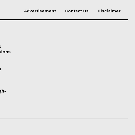
Advertisement
Contact Us
Disclaimer
s
sions
h
gh-