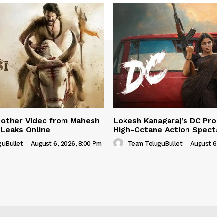
nother Video from Mahesh
Lokesh Kanagaraj’s DC Pro
 Leaks Online
High-Octane Action Spect
guBullet
-
August 6, 2026, 8:00 Pm
Team TeluguBullet
-
August 6