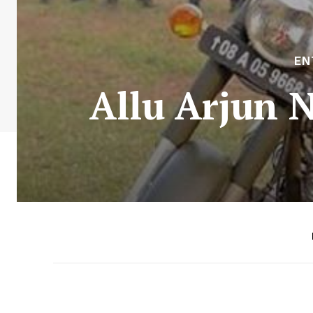
EN
Allu Arjun N