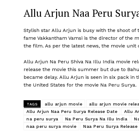
Allu Arjun Naa Peru Surya
Stylish star Allu Arjun is busy with the shoot of
fame Vakkantham Vamsi is the director of the 
the film. As per the latest news, the movie unit
Allu Arjun Na Peru Shiva Na Illu India movie rel
release the movie this summer but due to Bahu
became delay. Allu Arjun is seen in six pack in t
the United States for the movie Na Peru Surya.
allu arjun movie
allu arjun movie rele
TAGS
Allu Arjun Naa Peru Surya Release Date
Allu A
na peru surya
Na Peru Surya Na Illu India
Na
naa peru surya movie
Naa Peru Surya Release