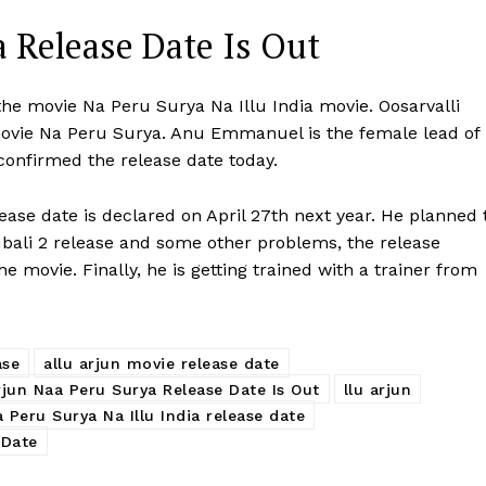
 Release Date Is Out
 the movie Na Peru Surya Na Illu India movie. Oosarvalli
movie Na Peru Surya. Anu Emmanuel is the female lead of
 confirmed the release date today.
ease date is declared on April 27th next year. He planned 
bali 2 release and some other problems, the release
he movie. Finally, he is getting trained with a trainer from
ase
allu arjun movie release date
rjun Naa Peru Surya Release Date Is Out
llu arjun
 Peru Surya Na Illu India release date
 Date