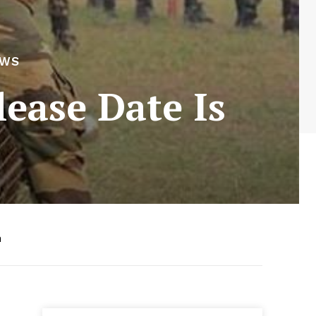
EWS
lease Date Is
m