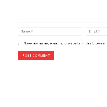
Comment:
Name:*
Save my name, email, and website in this browser 