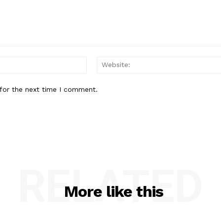
Email:*
for the next time I comment.
RELATED
More like this