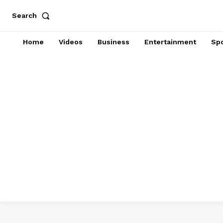
Search
Home
Videos
Business
Entertainment
Spo