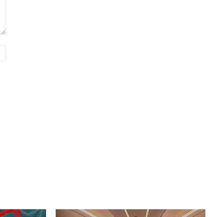
Website: