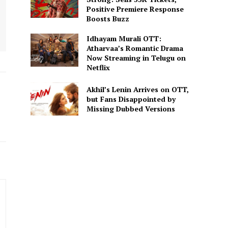
Positive Premiere Response
Boosts Buzz
Idhayam Murali OTT:
Atharvaa’s Romantic Drama
Now Streaming in Telugu on
Netflix
Akhil’s Lenin Arrives on OTT,
but Fans Disappointed by
Missing Dubbed Versions