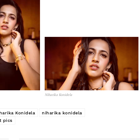
Niharika Konidela
harika Konidela
niharika konidela
t pics