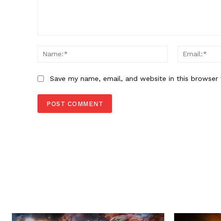
Comment:
Name:*
Save my name, email, and website in this browser 