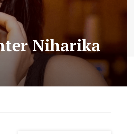
ter Niharika