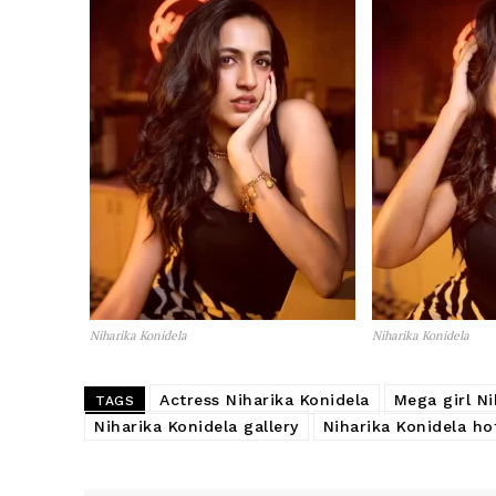
Niharika Konidela
Niharika Konidela
Actress Niharika Konidela
Mega girl Ni
TAGS
Niharika Konidela gallery
Niharika Konidela ho