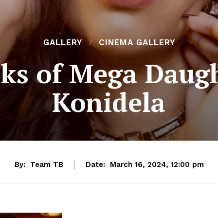
GALLERY
CINEMA GALLERY
ks of Mega Daugh
Konidela
By:
Team TB
Date:
March 16, 2024, 12:00 pm