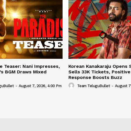
e Teaser: Nani Impresses,
Korean Kanakaraju Opens 
h’s BGM Draws Mixed
Sells 33K Tickets, Positiv
Response Boosts Buzz
guBullet
-
August 7, 2026, 4:00 Pm
Team TeluguBullet
-
August 7