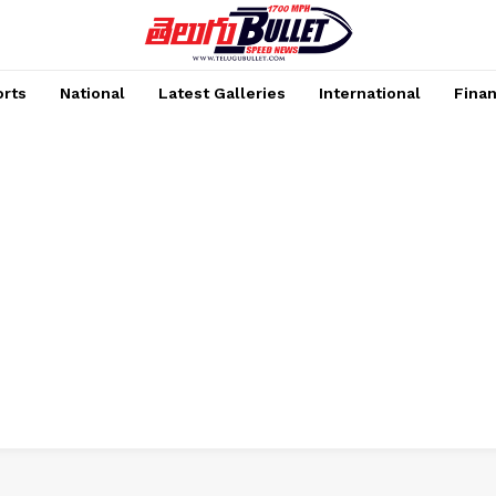
rts
National
Latest Galleries
International
Fina