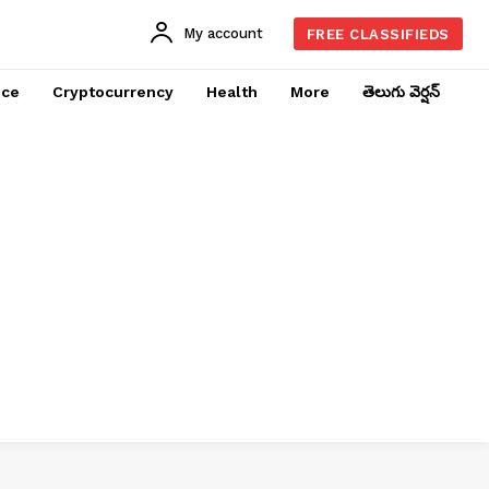
My account
FREE CLASSIFIEDS
nce
Cryptocurrency
Health
More
తెలుగు వెర్షన్