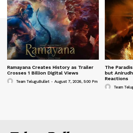
Ramayana Creates History as Trailer
The Paradis
Crosses 1 Billion Digital Views
but Anirud
Reactions
Team TeluguBullet
-
August 7, 2026, 5:00 Pm
Team Telu