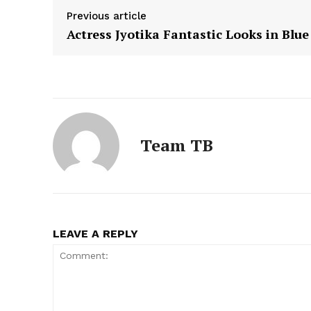
Previous article
Actress Jyotika Fantastic Looks in Blue
Team TB
LEAVE A REPLY