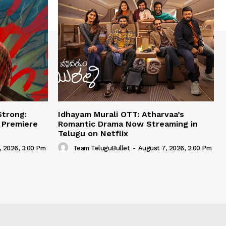
Strong:
Idhayam Murali OTT: Atharvaa’s
e Premiere
Romantic Drama Now Streaming in
Telugu on Netflix
, 2026, 3:00 Pm
Team TeluguBullet
-
August 7, 2026, 2:00 Pm