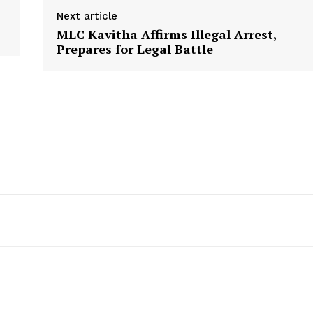
Next article
MLC Kavitha Affirms Illegal Arrest,
Prepares for Legal Battle