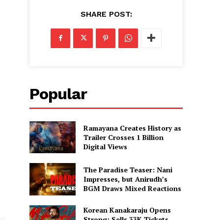
SHARE POST:
Popular
Ramayana Creates History as
Trailer Crosses 1 Billion
Digital Views
The Paradise Teaser: Nani
Impresses, but Anirudh’s
BGM Draws Mixed Reactions
Korean Kanakaraju Opens
Strong: Sells 33K Tickets,