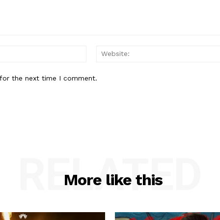
Email:*
for the next time I comment.
RELATED
More like this