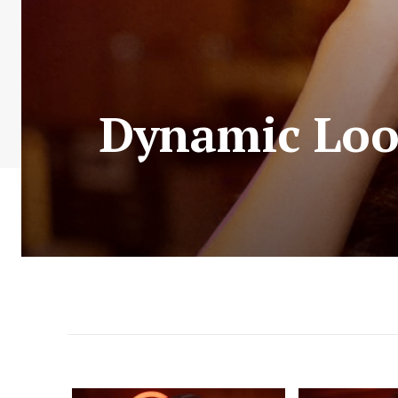
Dynamic Loo