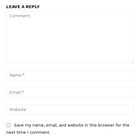
LEAVE A REPLY
Comment:
Na
Ema
Web
Save my name, email, and website in this browser for the
next time I comment.