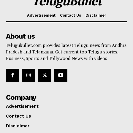
TeluguBullet
Advertisement
Contact Us
Disclaimer
About us
Telugubullet.com provides latest Telugu news from Andhra
Pradesh and Telangana. Get current top Telugu stories,
Business, Sports and Tollywood News with videos
Company
Advertisement
Contact Us
Disclaimer