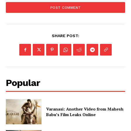
SHARE POST:
Popular
Varanasi: Another Video from Mahesh
Babu’s Film Leaks Online