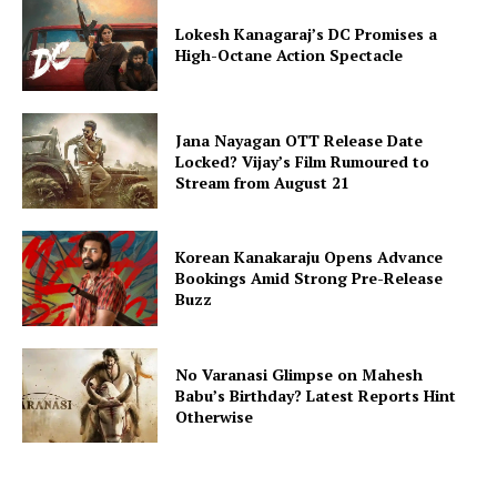
Lokesh Kanagaraj’s DC Promises a
High-Octane Action Spectacle
Jana Nayagan OTT Release Date
Locked? Vijay’s Film Rumoured to
Stream from August 21
Korean Kanakaraju Opens Advance
Bookings Amid Strong Pre-Release
Buzz
No Varanasi Glimpse on Mahesh
Babu’s Birthday? Latest Reports Hint
Otherwise