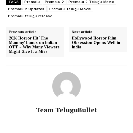
TAGS
Premalu
Premalu 2
Premalu 2 Telugu Movie
Premalu 2 Updates
Premalu Telugu Movie
Premalu telugu release
Previous article
Next article
2026 Horror Hit ‘The
Hollywood Horror Film
Mummy’ Lands on Indian
Obsession Opens Well in
OTT – Why Many Viewers
India
Might Give It a Miss
Team TeluguBullet