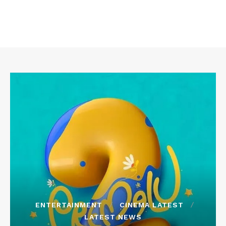
ENTERTAINMENT
CINEMA LATEST
LATEST NEWS