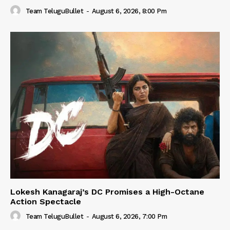
Team TeluguBullet
-
August 6, 2026, 8:00 Pm
Lokesh Kanagaraj’s DC Promises a High-Octane
Action Spectacle
Team TeluguBullet
-
August 6, 2026, 7:00 Pm