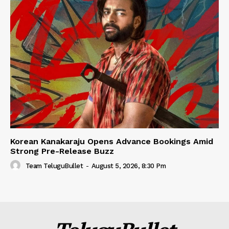
Korean Kanakaraju Opens Advance Bookings Amid
Strong Pre-Release Buzz
Team TeluguBullet
-
August 5, 2026, 8:30 Pm