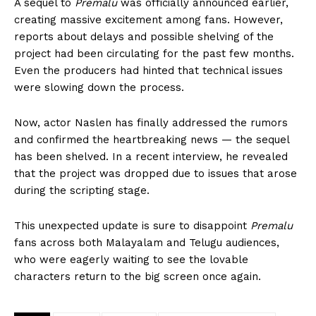
A sequel to
Premalu
was officially announced earlier,
creating massive excitement among fans. However,
reports about delays and possible shelving of the
project had been circulating for the past few months.
Even the producers had hinted that technical issues
were slowing down the process.
Now, actor Naslen has finally addressed the rumors
and confirmed the heartbreaking news — the sequel
has been shelved. In a recent interview, he revealed
that the project was dropped due to issues that arose
during the scripting stage.
This unexpected update is sure to disappoint
Premalu
fans across both Malayalam and Telugu audiences,
who were eagerly waiting to see the lovable
characters return to the big screen once again.