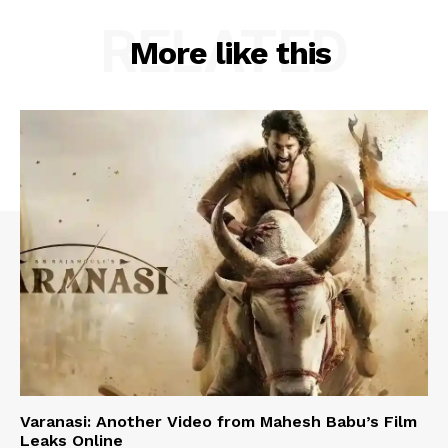
RELATED
More like this
Varanasi: Another Video from Mahesh Babu’s Film
Leaks Online