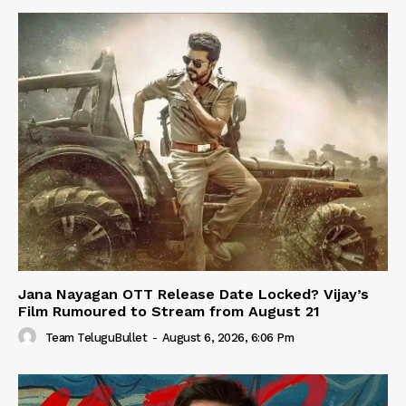
Jana Nayagan OTT Release Date Locked? Vijay’s
Film Rumoured to Stream from August 21
Team TeluguBullet
-
August 6, 2026, 6:06 Pm