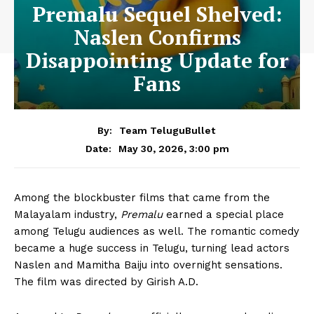
Premalu Sequel Shelved:
Naslen Confirms
Disappointing Update for
Fans
By:
Team TeluguBullet
May 30, 2026, 3:00 pm
Date:
Among the blockbuster films that came from the
Malayalam industry,
Premalu
earned a special place
among Telugu audiences as well. The romantic comedy
became a huge success in Telugu, turning lead actors
Naslen and Mamitha Baiju into overnight sensations.
The film was directed by Girish A.D.