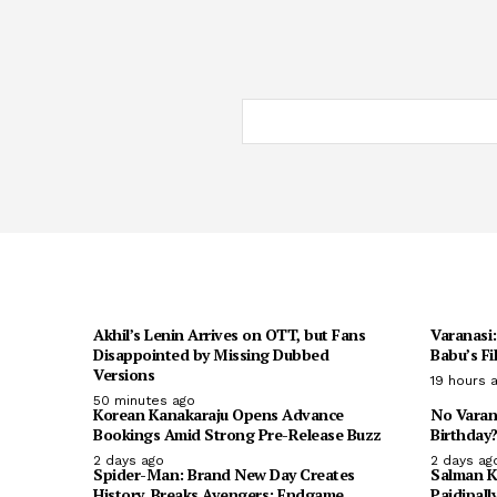
Akhil’s Lenin Arrives on OTT, but Fans
Varanasi
Disappointed by Missing Dubbed
Babu’s Fi
Versions
19 hours 
50 minutes ago
Korean Kanakaraju Opens Advance
No Varan
Bookings Amid Strong Pre-Release Buzz
Birthday?
2 days ago
2 days ag
Spider-Man: Brand New Day Creates
Salman K
History, Breaks Avengers: Endgame
Paidipall