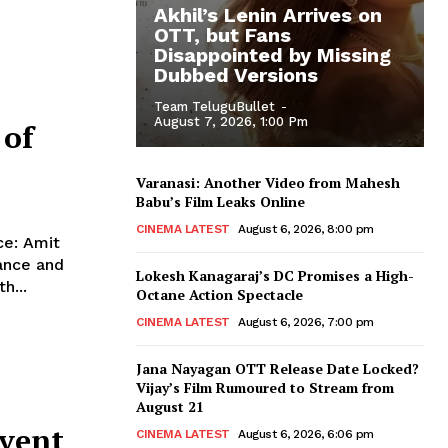
Akhil’s Lenin Arrives on
OTT, but Fans
Disappointed by Missing
Dubbed Versions
Team TeluguBullet
-
August 7, 2026, 1:00 Pm
 of
Varanasi: Another Video from Mahesh
Babu’s Film Leaks Online
CINEMA LATEST
August 6, 2026, 8:00 pm
Amit
ance and
Lokesh Kanagaraj’s DC Promises a High-
8th...
Octane Action Spectacle
CINEMA LATEST
August 6, 2026, 7:00 pm
Jana Nayagan OTT Release Date Locked?
Vijay’s Film Rumoured to Stream from
August 21
event
CINEMA LATEST
August 6, 2026, 6:06 pm