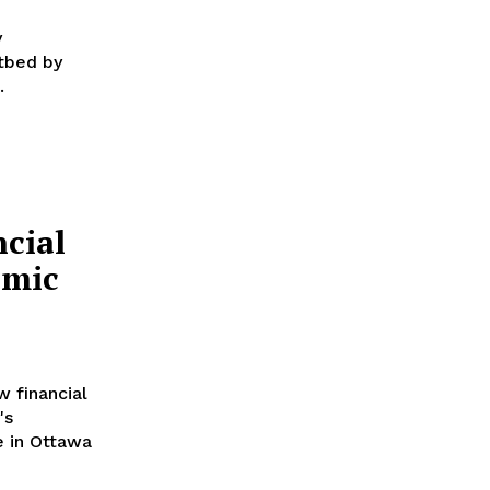
y
tbed by
.
cial
omic
 financial
's