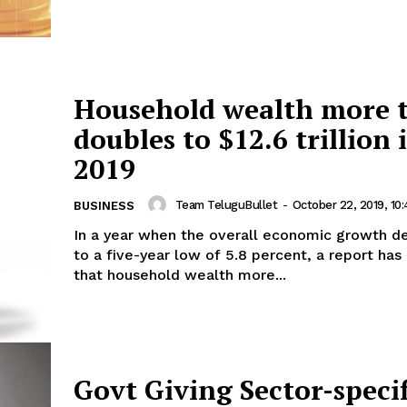
Household wealth more 
doubles to $12.6 trillion 
2019
Team TeluguBullet
-
October 22, 2019, 10
BUSINESS
In a year when the overall economic growth d
to a five-year low of 5.8 percent, a report has
that household wealth more...
Govt Giving Sector-specif