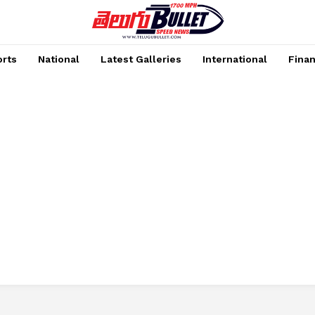
rts
National
Latest Galleries
International
Fina