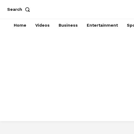
Search
Home
Videos
Business
Entertainment
Spo