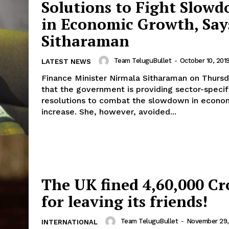
Solutions to Fight Slow
in Economic Growth, Say
Sitharaman
Team TeluguBullet
-
October 10, 201
LATEST NEWS
Finance Minister Nirmala Sitharaman on Thursd
that the government is providing sector-specif
resolutions to combat the slowdown in econo
increase. She, however, avoided...
The UK fined 4,60,000 Cr
for leaving its friends!
Team TeluguBullet
-
November 29, 
INTERNATIONAL