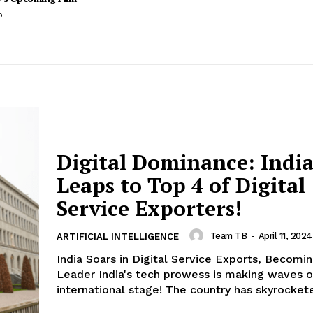
o
Digital Dominance: Indi
Leaps to Top 4 of Digital
Service Exporters!
Team TB
-
April 11, 202
ARTIFICIAL INTELLIGENCE
India Soars in Digital Service Exports, Becomi
Leader India's tech prowess is making waves o
international stage! The country has skyrockete