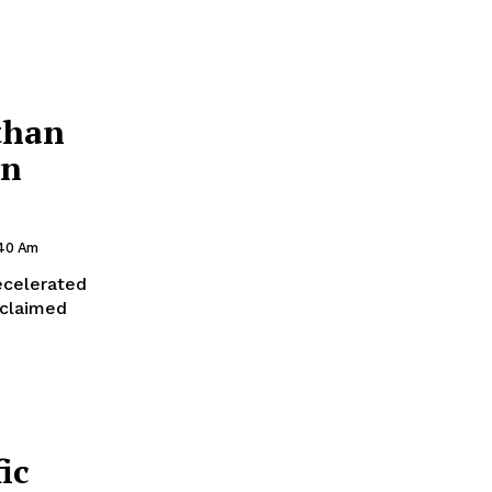
than
in
:40 Am
ecelerated
 claimed
ic