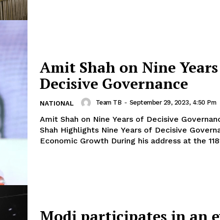
Amit Shah on Nine Years
Decisive Governance
Team TB
-
September 29, 2023, 4:50 Pm
NATIONAL
Amit Shah on Nine Years of Decisive Governance: 
Shah Highlights Nine Years of Decisive Govern
Economic Growth During his address at the 11
Modi participates in an 