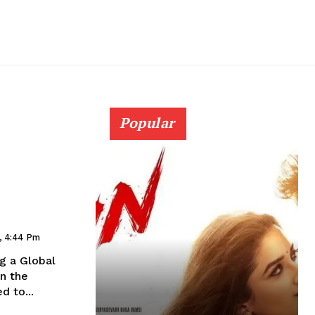
Popular
a
4, 4:44 Pm
ng a Global
n the
d to...