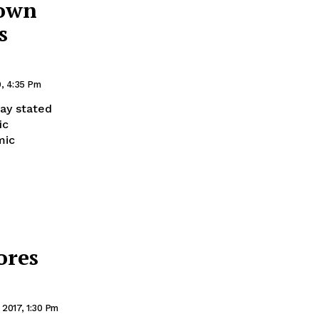
down
s
9, 4:35 Pm
ay stated
ic
mic
ores
2017, 1:30 Pm