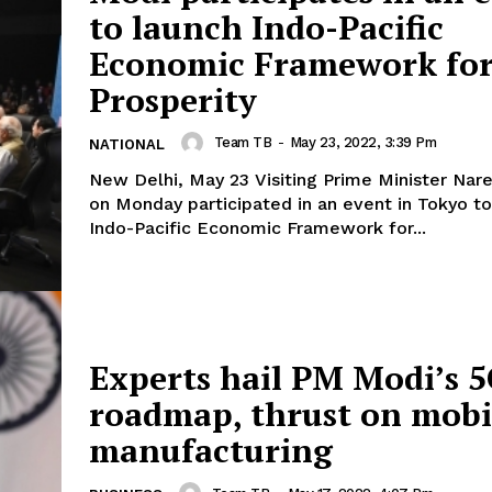
to launch Indo-Pacific
Economic Framework fo
Prosperity
Team TB
-
May 23, 2022, 3:39 Pm
NATIONAL
New Delhi, May 23 Visiting Prime Minister Nar
on Monday participated in an event in Tokyo to
Indo-Pacific Economic Framework for...
Experts hail PM Modi’s 
roadmap, thrust on mobi
manufacturing