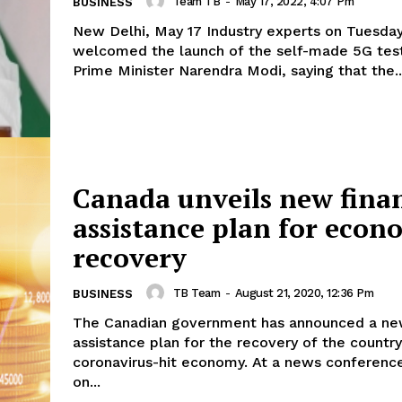
Team TB
-
May 17, 2022, 4:07 Pm
BUSINESS
New Delhi, May 17 Industry experts on Tuesda
welcomed the launch of the self-made 5G tes
Prime Minister Narendra Modi, saying that the..
Canada unveils new finan
assistance plan for econ
recovery
TB Team
-
August 21, 2020, 12:36 Pm
BUSINESS
The Canadian government has announced a new
assistance plan for the recovery of the country
coronavirus-hit economy. At a news conference in Ottawa
on...