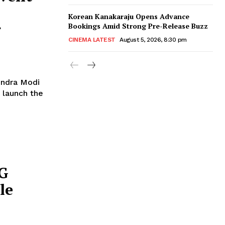
Korean Kanakaraju Opens Advance
r
Bookings Amid Strong Pre-Release Buzz
CINEMA LATEST
August 5, 2026, 8:30 pm
endra Modi
 launch the
5G
le