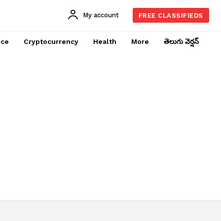
My account
FREE CLASSIFIEDS
nce
Cryptocurrency
Health
More
తెలుగు వెర్షన్