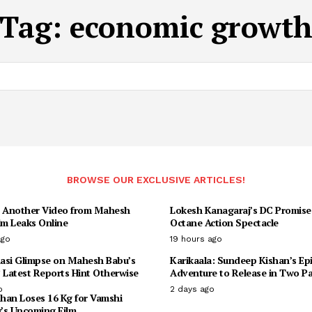
Tag:
economic growt
BROWSE OUR EXCLUSIVE ARTICLES!
: Another Video from Mahesh
Lokesh Kanagaraj’s DC Promise
lm Leaks Online
Octane Action Spectacle
ago
19 hours ago
asi Glimpse on Mahesh Babu’s
Karikaala: Sundeep Kishan’s Ep
 Latest Reports Hint Otherwise
Adventure to Release in Two Pa
o
2 days ago
han Loses 16 Kg for Vamshi
y’s Upcoming Film