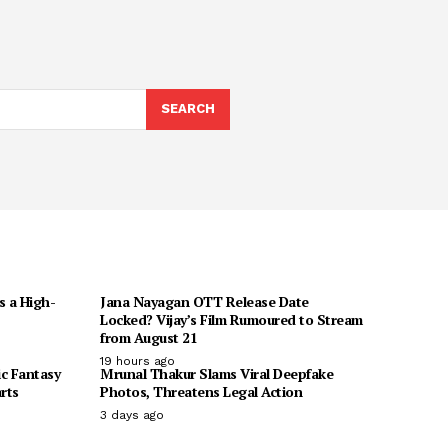
h
SEARCH
s a High-
Jana Nayagan OTT Release Date
Locked? Vijay’s Film Rumoured to Stream
from August 21
19 hours ago
ic Fantasy
Mrunal Thakur Slams Viral Deepfake
rts
Photos, Threatens Legal Action
3 days ago