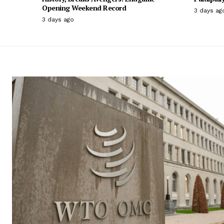
Opening Weekend Record
3 days ag
3 days ago