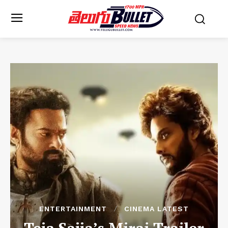
ENTERTAINMENT
CINEMA LATEST