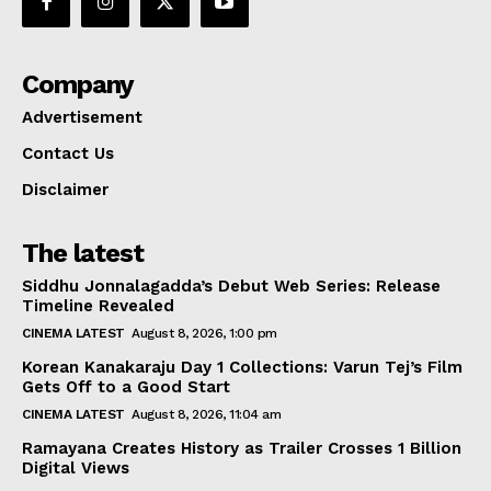
Company
Advertisement
Contact Us
Disclaimer
The latest
Siddhu Jonnalagadda’s Debut Web Series: Release
Timeline Revealed
CINEMA LATEST
August 8, 2026, 1:00 pm
Korean Kanakaraju Day 1 Collections: Varun Tej’s Film
Gets Off to a Good Start
CINEMA LATEST
August 8, 2026, 11:04 am
Ramayana Creates History as Trailer Crosses 1 Billion
Digital Views