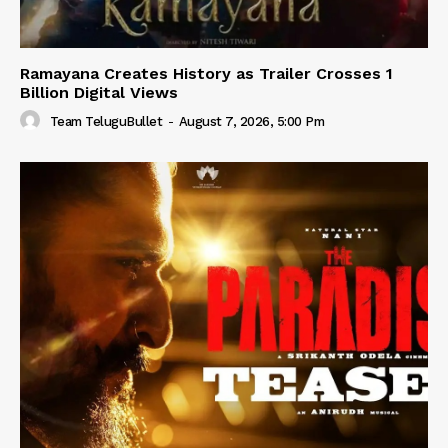
Ramayana Creates History as Trailer Crosses 1
Billion Digital Views
Team TeluguBullet
-
August 7, 2026, 5:00 Pm