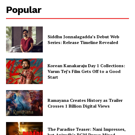
Popular
Siddhu Jonnalagadda’s Debut Web
Series: Release Timeline Revealed
Korean Kanakaraju Day 1 Collections:
Varun Tej’s Film Gets Off to a Good
Start
Ramayana Creates History as Trailer
Crosses 1 Billion Digital Views
The Paradise Teaser: Nani Impresses,
but Anirudh’s BGM Draws Mixed