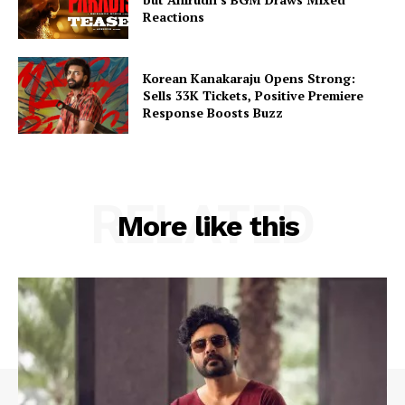
Reactions
Korean Kanakaraju Opens Strong:
Sells 33K Tickets, Positive Premiere
Response Boosts Buzz
RELATED
More like this