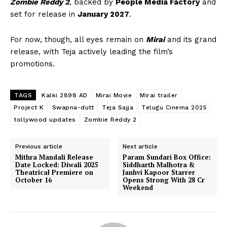
Zombie Reddy 2
, backed by
People Media Factory
and
set for release in
January 2027
.
For now, though, all eyes remain on
Mirai
and its grand
release, with Teja actively leading the film’s
promotions.
TAGS
Kalki 2898 AD
Mirai Movie
Mirai trailer
Project K
Swapna-dutt
Teja Sajja
Telugu Cinema 2025
tollywood updates
Zombie Reddy 2
Previous article
Next article
Mithra Mandali Release
Param Sundari Box Office:
Date Locked: Diwali 2025
Siddharth Malhotra &
Theatrical Premiere on
Janhvi Kapoor Starrer
October 16
Opens Strong With ₹28 Cr
Weekend