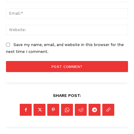
Ema
Web
Save my name, email, and website in this browser for the
next time I comment.
SHARE POST: