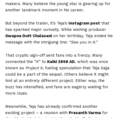
makers. Many believe the young star is gearing up for
another landmark moment in his career.
But beyond the trailer, it’s Teja’s
Instagram post
that
has sparked major curiosity. While wishing producer
Swapna Dutt Chalasani
on her birthday, Teja ended his
message with the intriguing line:
“See you in K.”
That cryptic sign-off sent fans into a frenzy. Many
connected the “K” to
Kalki 2898 AD
, which was once
known as
Project K
, fueling speculation that Teja Sajja
could be a part of the sequel. Others believe it might
hint at an entirely different project. Either way, the
buzz has intensified, and fans are eagerly waiting for
more clues.
Meanwhile, Teja has already confirmed another
exciting project – a reunion with
Prasanth Varma
for