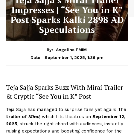
Teja Sajja’s Mirai Trailer
Impresses | “See You in K”
Post Sparks Kalki 2898 AD
Speculations
By:
Angelina FMIM
September 1, 2025, 1:36 pm
Date:
Teja Sajja Sparks Buzz With Mirai Trailer
& Cryptic “See You in K” Post
Teja Sajja has managed to surprise fans yet again! The
trailer of
Mirai
, which hits theatres on
September 12,
2025
, struck the right chord with audiences, instantly
raising expectations and boosting confidence for the