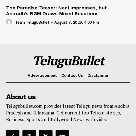
The Paradise Teaser: Nani Impresses, but
Anirudh’s BGM Draws Mixed Reactions
Team TeluguBullet
-
August 7, 2026, 4:00 Pm
TeluguBullet
Advertisement
Contact Us
Disclaimer
About us
Telugubullet.com provides latest Telugu news from Andhra
Pradesh and Telangana. Get current top Telugu stories,
Business, Sports and Tollywood News with videos