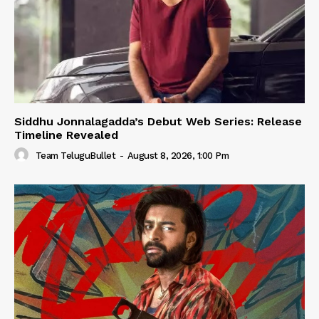
Siddhu Jonnalagadda’s Debut Web Series: Release
Timeline Revealed
Team TeluguBullet
-
August 8, 2026, 1:00 Pm