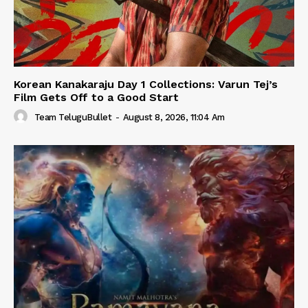
Korean Kanakaraju Day 1 Collections: Varun Tej’s
Film Gets Off to a Good Start
Team TeluguBullet
-
August 8, 2026, 11:04 Am