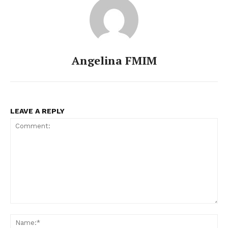
Angelina FMIM
LEAVE A REPLY
Comment:
Na