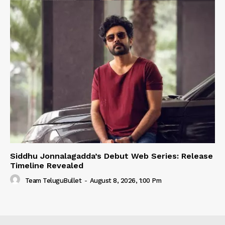
Siddhu Jonnalagadda’s Debut Web Series: Release
Timeline Revealed
Team TeluguBullet
-
August 8, 2026, 1:00 Pm