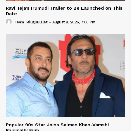
Ravi Teja’s Irumudi Trailer to Be Launched on This
Date
Team TeluguBullet
-
August 8, 2026, 7:00 Pm
Popular 90s Star Joins Salman Khan-Vamshi
Paidipally Film