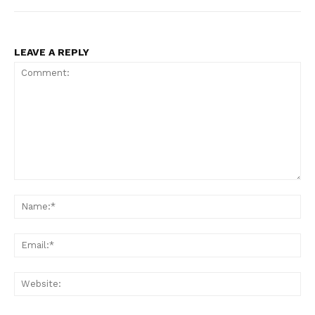
LEAVE A REPLY
Comment:
Na
Ema
Web