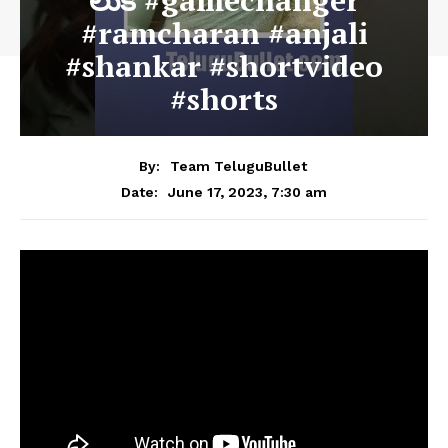
లుక్ #gamechanger
#ramcharan #anjali
#shankar #shortvideo
#shorts
By:
Team TeluguBullet
June 17, 2023, 7:30 am
Date: