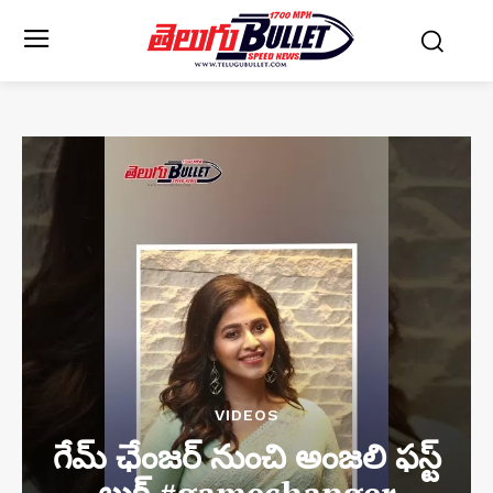
VIDEOS
గేమ్ ఛేంజర్ నుంచి అంజలి ఫస్ట్