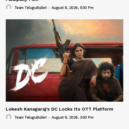
Team TeluguBullet
-
August 8, 2026, 5:00 Pm
Lokesh Kanagaraj’s DC Locks Its OTT Platform
Team TeluguBullet
-
August 8, 2026, 3:00 Pm