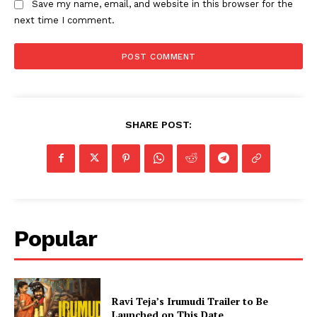
Save my name, email, and website in this browser for the
next time I comment.
SHARE POST:
Popular
Ravi Teja’s Irumudi Trailer to Be
Launched on This Date