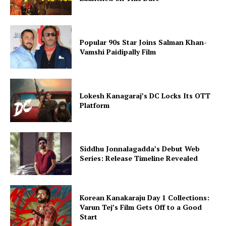
Popular 90s Star Joins Salman Khan-
Vamshi Paidipally Film
Lokesh Kanagaraj’s DC Locks Its OTT
Platform
Siddhu Jonnalagadda’s Debut Web
Series: Release Timeline Revealed
Korean Kanakaraju Day 1 Collections:
Varun Tej’s Film Gets Off to a Good
Start