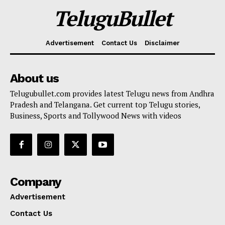
TeluguBullet
Advertisement
Contact Us
Disclaimer
About us
Telugubullet.com provides latest Telugu news from Andhra
Pradesh and Telangana. Get current top Telugu stories,
Business, Sports and Tollywood News with videos
Company
Advertisement
Contact Us