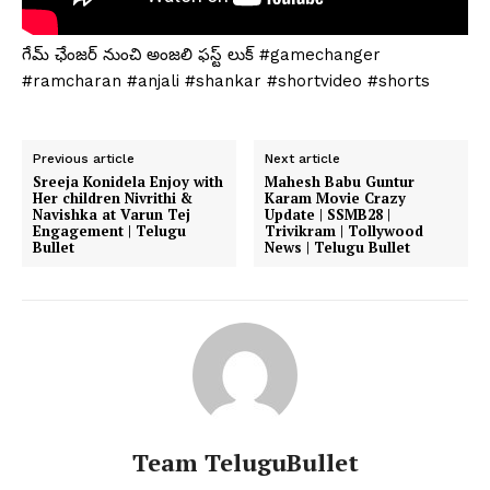
గేమ్ ఛేంజర్ నుంచి అంజలి ఫస్ట్ లుక్ #gamechanger
#ramcharan #anjali #shankar #shortvideo #shorts
Previous article
Next article
Sreeja Konidela Enjoy with
Mahesh Babu Guntur
Her children Nivrithi &
Karam Movie Crazy
Navishka at Varun Tej
Update | SSMB28 |
Engagement | Telugu
Trivikram | Tollywood
Bullet
News | Telugu Bullet
Team TeluguBullet