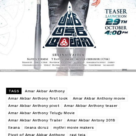
TAGS
Amar Akbar Anthony
Amar Akbar Anthony first look
Amar Akbar Anthony movie
Amar Akbar Anthony pivot
Amar Akbar Anthony teaser
Amar Akbar Anthony Telugu Movie
Amar Akbar Anthony Trailer
Amar Akbar Antony 2018
Ileana
ileana dcruz
mythri movie makers
Pivot of Amar Akbar Anthony
ravi teja