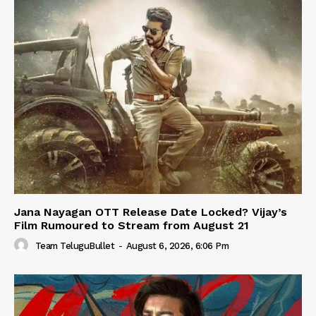
Jana Nayagan OTT Release Date Locked? Vijay’s
Film Rumoured to Stream from August 21
Team TeluguBullet
-
August 6, 2026, 6:06 Pm