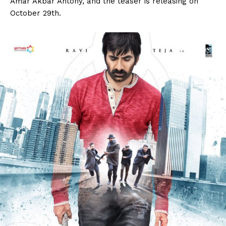
Amar Akbar Antony, and the teaser is releasing on
October 29th.