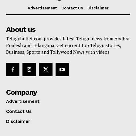
Advertisement
Contact Us
Disclaimer
About us
Telugubullet.com provides latest Telugu news from Andhra
Pradesh and Telangana. Get current top Telugu stories,
Business, Sports and Tollywood News with videos
Company
Advertisement
Contact Us
Disclaimer