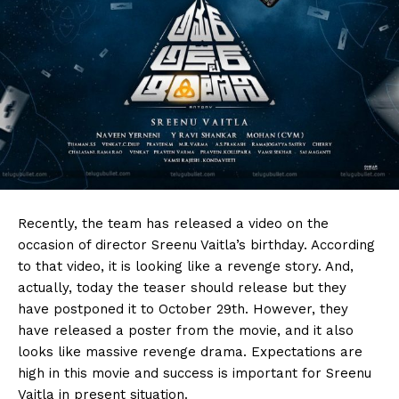
Recently, the team has released a video on the
occasion of director Sreenu Vaitla’s birthday. According
to that video, it is looking like a revenge story. And,
actually, today the teaser should release but they
have postponed it to October 29th. However, they
have released a poster from the movie, and it also
looks like massive revenge drama. Expectations are
high in this movie and success is important for Sreenu
Vaitla in present situation.