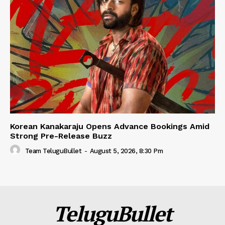
Korean Kanakaraju Opens Advance Bookings Amid
Strong Pre-Release Buzz
Team TeluguBullet
-
August 5, 2026, 8:30 Pm
TeluguBullet