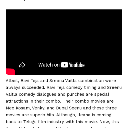
Albeit, Ravi Teja and Sreenu Vaitla combination were
always succeeded. Ravi Teja comedy timing and Sreenu
Vaitla comedy dialogues and punches are special
attractions in their combo. Their combo movies are
Nee Kosam, Venky, and Dubai Seenu and these three
movies are superb hits. Although, Ileana is coming
back to Telugu film industry with this movie. Now, this