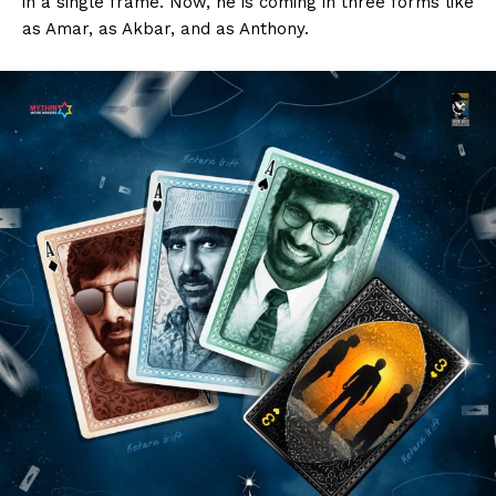
in a single frame. Now, he is coming in three forms like
as Amar, as Akbar, and as Anthony.