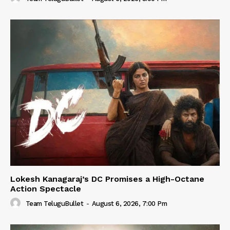
Lokesh Kanagaraj’s DC Promises a High-Octane
Action Spectacle
Team TeluguBullet
-
August 6, 2026, 7:00 Pm