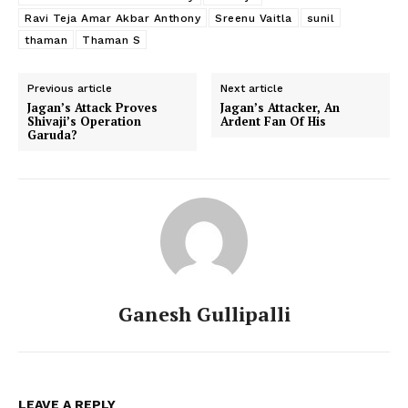
Ravi Teja Amar Akbar Anthony
Sreenu Vaitla
sunil
thaman
Thaman S
Previous article
Next article
Jagan’s Attack Proves
Jagan’s Attacker, An
Shivaji’s Operation
Ardent Fan Of His
Garuda?
Ganesh Gullipalli
LEAVE A REPLY