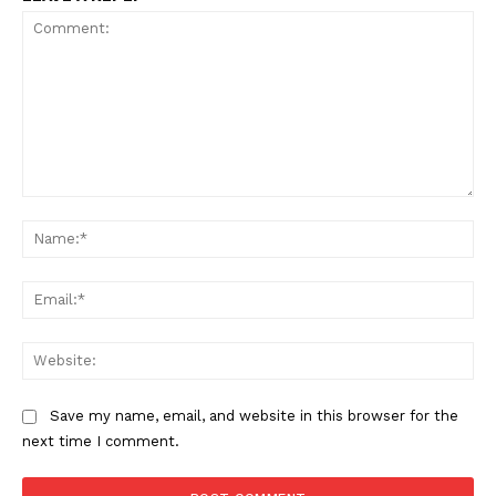
Comment:
Na
Ema
Web
Save my name, email, and website in this browser for the
next time I comment.