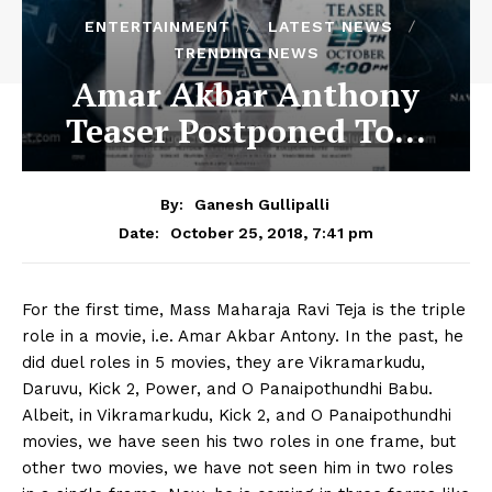
ENTERTAINMENT
LATEST NEWS
TRENDING NEWS
Amar Akbar Anthony
Teaser Postponed To…
By:
Ganesh Gullipalli
October 25, 2018, 7:41 pm
Date:
For the first time, Mass Maharaja Ravi Teja is the triple
role in a movie, i.e. Amar Akbar Antony. In the past, he
did duel roles in 5 movies, they are Vikramarkudu,
Daruvu, Kick 2, Power, and O Panaipothundhi Babu.
Albeit, in Vikramarkudu, Kick 2, and O Panaipothundhi
movies, we have seen his two roles in one frame, but
other two movies, we have not seen him in two roles