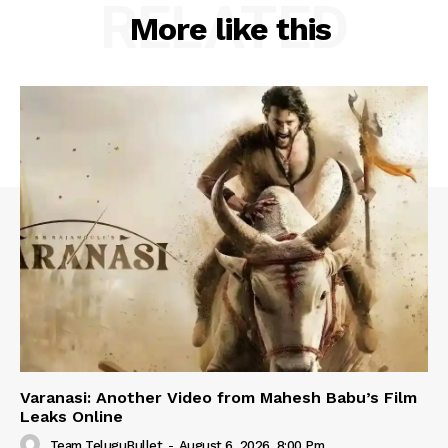
RELATED
More like this
Varanasi: Another Video from Mahesh Babu’s Film
Leaks Online
Team TeluguBullet
-
August 6, 2026, 8:00 Pm