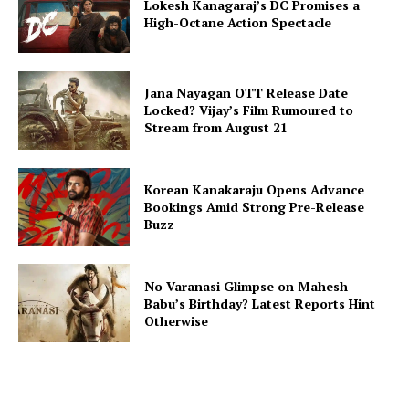
Lokesh Kanagaraj’s DC Promises a
High-Octane Action Spectacle
Jana Nayagan OTT Release Date
Locked? Vijay’s Film Rumoured to
Stream from August 21
Korean Kanakaraju Opens Advance
Bookings Amid Strong Pre-Release
Buzz
No Varanasi Glimpse on Mahesh
Babu’s Birthday? Latest Reports Hint
Otherwise