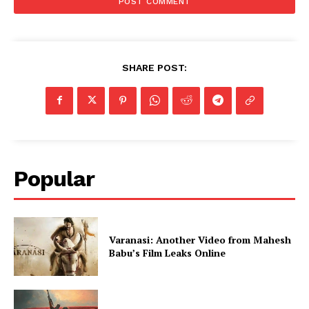
SHARE POST:
Popular
Varanasi: Another Video from Mahesh
Babu’s Film Leaks Online