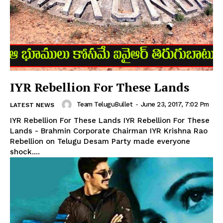
IYR Rebellion For These Lands
Team TeluguBullet
-
June 23, 2017, 7:02 Pm
LATEST NEWS
IYR Rebellion For These Lands IYR Rebellion For These
Lands - Brahmin Corporate Chairman IYR Krishna Rao
Rebellion on Telugu Desam Party made everyone
shock....