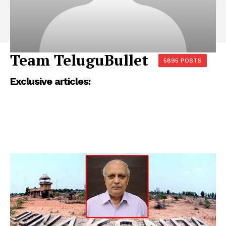
Team TeluguBullet
5895 POSTS
Exclusive articles: