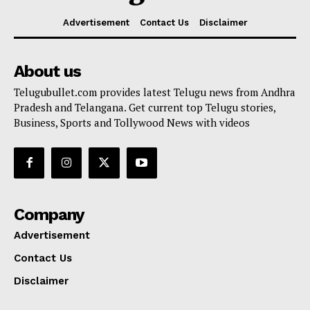
Advertisement
Contact Us
Disclaimer
About us
Telugubullet.com provides latest Telugu news from Andhra
Pradesh and Telangana. Get current top Telugu stories,
Business, Sports and Tollywood News with videos
Company
Advertisement
Contact Us
Disclaimer