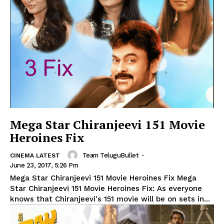
Mega Star Chiranjeevi 151 Movie
Heroines Fix
Team TeluguBullet
-
CINEMA LATEST
June 23, 2017, 5:26 Pm
Mega Star Chiranjeevi 151 Movie Heroines Fix Mega
Star Chiranjeevi 151 Movie Heroines Fix: As everyone
knows that Chiranjeevi's 151 movie will be on sets in...