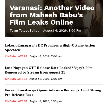
Varanasi: Another Video
from Mahesh Babu’s
Film Leaks Online
Team TeluguBullet
-
August 6, 2026, 8:00 Pm
Lokesh Kanagaraj’s DC Promises a High-Octane Action
Spectacle
CINEMA LATEST
August 6, 2026, 7:00 pm
Jana Nayagan OTT Release Date Locked? Vijay’s Film
Rumoured to Stream from August 21
CINEMA LATEST
August 6, 2026, 6:06 pm
Korean Kanakaraju Opens Advance Bookings Amid Strong
Pre-Release Buzz
CINEMA LATEST
August 5, 2026, 8:30 pm