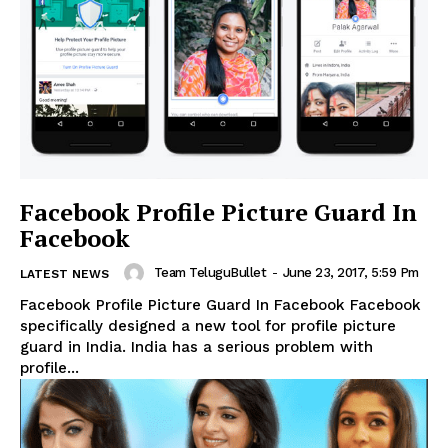
Facebook Profile Picture Guard In
Facebook
Team TeluguBullet
-
June 23, 2017, 5:59 Pm
LATEST NEWS
Facebook Profile Picture Guard In Facebook Facebook
specifically designed a new tool for profile picture
guard in India. India has a serious problem with
profile...