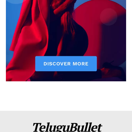
TeluguBullet