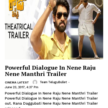
Powerful Dialogue In Nene Raju
Nene Manthri Trailer
Team TeluguBullet
-
CINEMA LATEST
June 23, 2017, 4:37 Pm
Powerful Dialogue In Nene Raju Nene Manthri Trailer
Powerful Dialogue In Nene Raju Nene Manthri Trailer
out. Rana Daggubati Nene Raju Nene Manthri Trailer