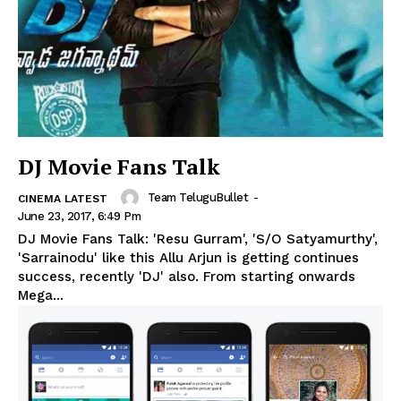
DJ Movie Fans Talk
Team TeluguBullet
-
CINEMA LATEST
June 23, 2017, 6:49 Pm
DJ Movie Fans Talk: 'Resu Gurram', 'S/O Satyamurthy',
'Sarrainodu' like this Allu Arjun is getting continues
success, recently 'DJ' also. From starting onwards
Mega...