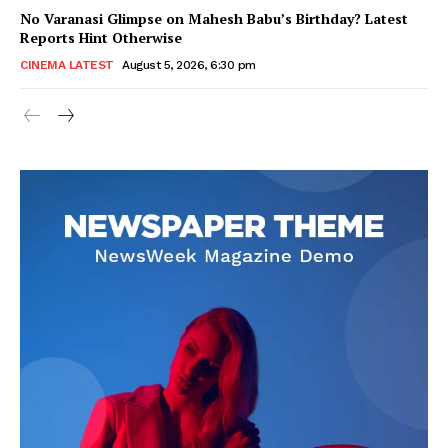
No Varanasi Glimpse on Mahesh Babu’s Birthday? Latest
Reports Hint Otherwise
CINEMA LATEST
August 5, 2026, 6:30 pm