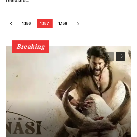
released...
1,156
1,157
1,158
Breaking