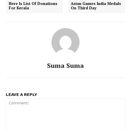
Here Is List Of Donations
Asian Games India Medals
For Kerala
On Third Day
Suma Suma
LEAVE A REPLY