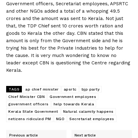
Government officers, Secretariat employees, APSRTC
and other NGOs added a total of a whopping 49.5
crores and the amount was sent to Kerala. Not just
that, the TDP Chief sent 10 crores worth ration and
goods to Kerala the other day. CBN stated that this
amount is only from the Government side and he is
trying his best for the Private Industries to help for
the cause. It is very much wondering to know no
leader except CBN is questioning the Centre regarding
Kerala.
TAGS
ap chief minister
apsrtc
bjp party
Chief Minister CBN
Government employees
government officers
help towards Kerala
Kerala State Government
Natural calamity happens
netizens ridiculed PM
NGO
Secretariat employees
Previous article
Next article