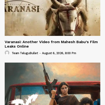
Varanasi: Another Video from Mahesh Babu’s Film
Leaks Online
Team TeluguBullet
-
August 6, 2026, 8:00 Pm