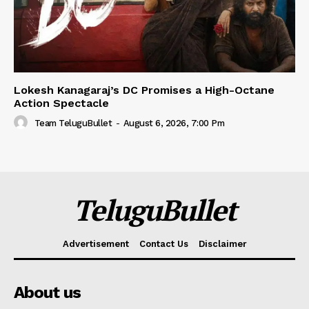
Lokesh Kanagaraj’s DC Promises a High-Octane
Action Spectacle
Team TeluguBullet
-
August 6, 2026, 7:00 Pm
TeluguBullet
Advertisement
Contact Us
Disclaimer
About us