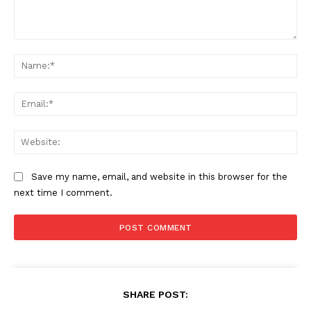
Comment:
Na
Ema
Web
Save my name, email, and website in this browser for the
next time I comment.
SHARE POST: