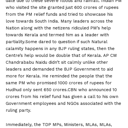
date due to these severe floods and rainfall. Indian PM
who visited the site granted just 600 crores of rupees
from the PM relief funds and tried to showcase his
love towards South India. Many leaders across the
Nation along with the netizens ridiculed PM’s help
towards Kerala and termed him as a leader with
partiality.Some dared to question if such Natural
calamity happens in any BJP ruling states, then the
Centre’s help would be double that of Kerala. AP CM
Chandrababu Naidu didn’t sit calmly unlike other
leaders and demanded the BJP Government to aid
more for Kerala. He reminded the people that the
same PM who promised 1000 crores of rupees for
Hudhud only sent 650 crores.CBN who announced 10
crores from his relief fund has given a call to his own
Government employees and NGOs associated with the
ruling party.
Immediately, the TDP MPs, Ministers, MLAs, MLAs,