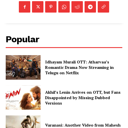
Popular
Idhayam Murali OTT: Atharvaa’s
Romantic Drama Now Streaming in
Telugu on Netflix
Akhil’s Lenin Arrives on OTT, but Fans
Disappointed by Missing Dubbed
Versions
Varanasi: Another Video from Mahesh