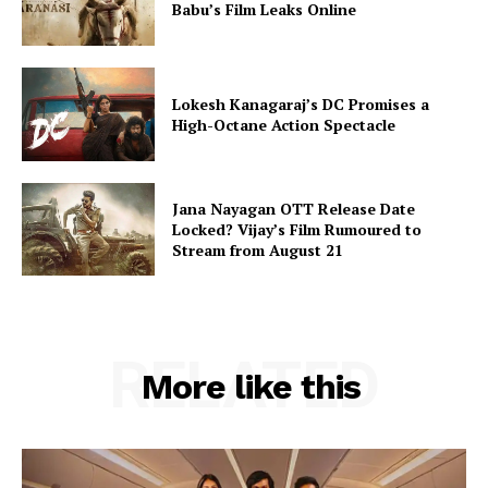
Babu’s Film Leaks Online
Lokesh Kanagaraj’s DC Promises a
High-Octane Action Spectacle
Jana Nayagan OTT Release Date
Locked? Vijay’s Film Rumoured to
Stream from August 21
RELATED
More like this