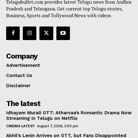
Telugubullet.com provides latest Telugu news from Andhra
Pradesh and Telangana. Get current top Telugu stories,
Business, Sports and Tollywood News with videos
Company
Advertisement
Contact Us
Disclaimer
The latest
Idhayam Murali OTT: Atharvaa’s Romantic Drama Now
Streaming in Telugu on Netflix
CINEMA LATEST
August 7, 2026, 2:00 pm
Akhil’s Lenin Arrives on OTT, but Fans Disappointed