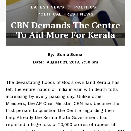
LATEST NEWS
POLITICS
POLITICAL FRESH NEWS
CBN Demands The Centre
To Aid More For Kerala
By:
Suma Suma
August 21, 2018, 7:50 pm
Date:
The devastating floods of God’s own land Kerala has
left the entire nation of India in vain with death tolls
increasing by every passing day. Unlike other
Ministers, the AP Chief Minister CBN has become the
first person to question the Centre regarding their
help.Already the Kerala State Government has
reported a huge loss of 20,000 crores of rupees till