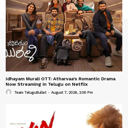
Idhayam Murali OTT: Atharvaa’s Romantic Drama
Now Streaming in Telugu on Netflix
Team TeluguBullet
-
August 7, 2026, 2:00 Pm