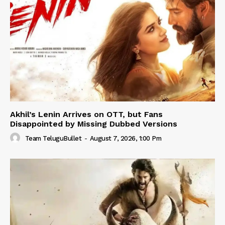
Akhil’s Lenin Arrives on OTT, but Fans
Disappointed by Missing Dubbed Versions
Team TeluguBullet
-
August 7, 2026, 1:00 Pm