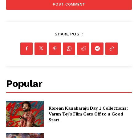
SHARE POST:
Popular
Korean Kanakaraju Day 1 Collections:
Varun Tej’s Film Gets Off to a Good
Start