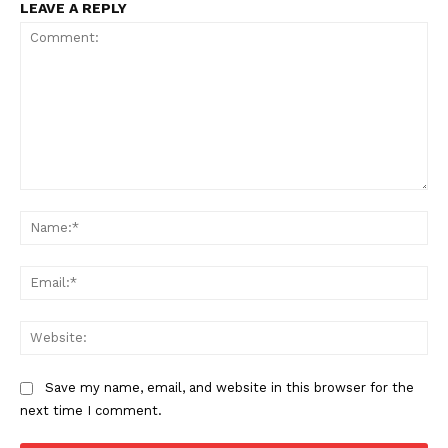
LEAVE A REPLY
Comment:
Na
Ema
Web
Save my name, email, and website in this browser for the
next time I comment.