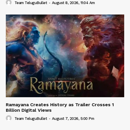
Team TeluguBullet
-
August 8, 2026, 11:04 Am
Ramayana Creates History as Trailer Crosses 1
Billion Digital Views
Team TeluguBullet
-
August 7, 2026, 5:00 Pm