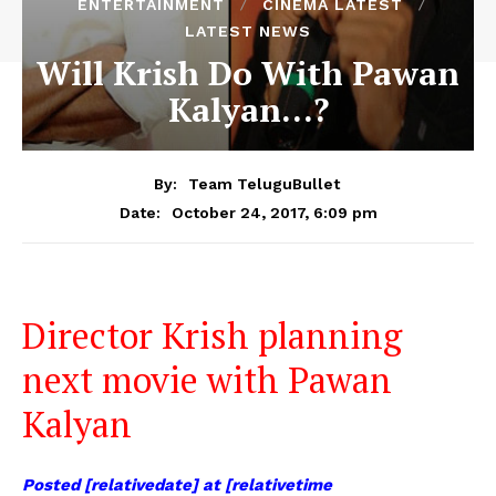
ENTERTAINMENT
CINEMA LATEST
LATEST NEWS
Will Krish Do With Pawan
Kalyan…?
By:
Team TeluguBullet
October 24, 2017, 6:09 pm
Date:
Director Krish planning
next movie with Pawan
Kalyan
Posted [relativedate] at [relativetime