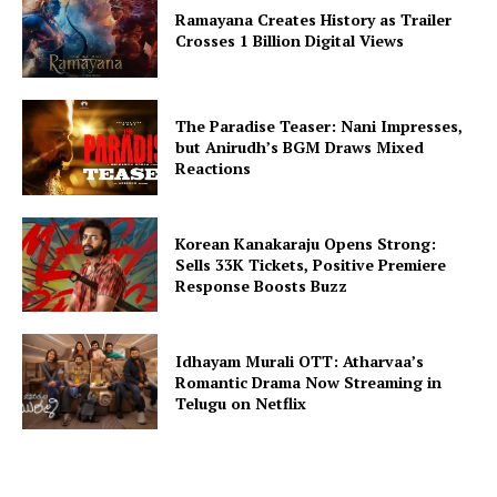
Ramayana Creates History as Trailer
Crosses 1 Billion Digital Views
The Paradise Teaser: Nani Impresses,
but Anirudh’s BGM Draws Mixed
Reactions
Korean Kanakaraju Opens Strong:
Sells 33K Tickets, Positive Premiere
Response Boosts Buzz
Idhayam Murali OTT: Atharvaa’s
Romantic Drama Now Streaming in
Telugu on Netflix