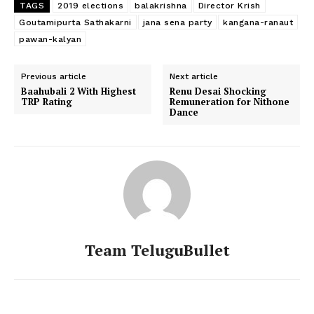
TAGS
2019 elections
balakrishna
Director Krish
Goutamipurta Sathakarni
jana sena party
kangana-ranaut
pawan-kalyan
Previous article
Next article
Baahubali 2 With Highest
Renu Desai Shocking
TRP Rating
Remuneration for Nithone
Dance
Team TeluguBullet