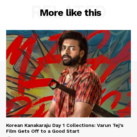
RELATED
More like this
Korean Kanakaraju Day 1 Collections: Varun Tej’s
Film Gets Off to a Good Start