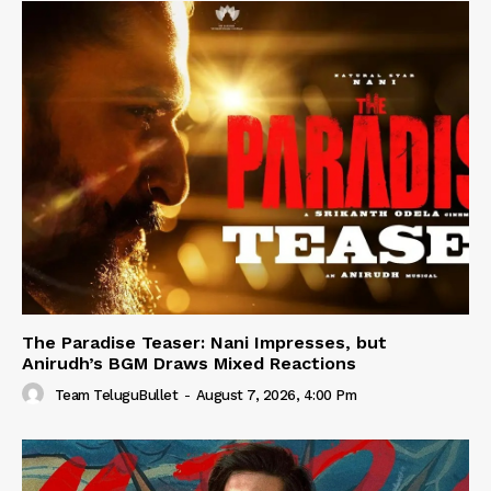
The Paradise Teaser: Nani Impresses, but
Anirudh’s BGM Draws Mixed Reactions
Team TeluguBullet
-
August 7, 2026, 4:00 Pm