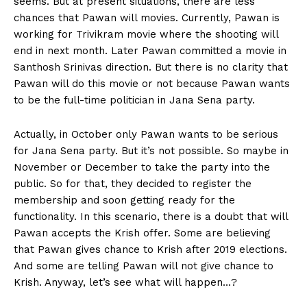
seems. But at present situations, there are less
chances that Pawan will movies. Currently, Pawan is
working for Trivikram movie where the shooting will
end in next month. Later Pawan committed a movie in
Santhosh Srinivas direction. But there is no clarity that
Pawan will do this movie or not because Pawan wants
to be the full-time politician in Jana Sena party.
Actually, in October only Pawan wants to be serious
for Jana Sena party. But it’s not possible. So maybe in
November or December to take the party into the
public. So for that, they decided to register the
membership and soon getting ready for the
functionality. In this scenario, there is a doubt that will
Pawan accepts the Krish offer. Some are believing
that Pawan gives chance to Krish after 2019 elections.
And some are telling Pawan will not give chance to
Krish. Anyway, let’s see what will happen…?