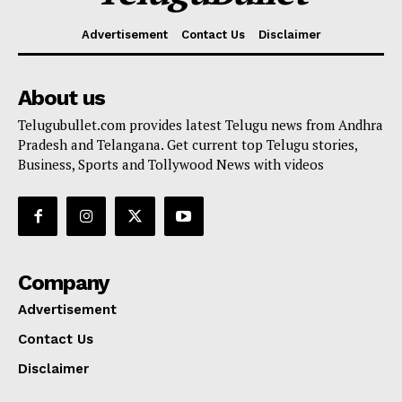
Advertisement
Contact Us
Disclaimer
About us
Telugubullet.com provides latest Telugu news from Andhra
Pradesh and Telangana. Get current top Telugu stories,
Business, Sports and Tollywood News with videos
Company
Advertisement
Contact Us
Disclaimer