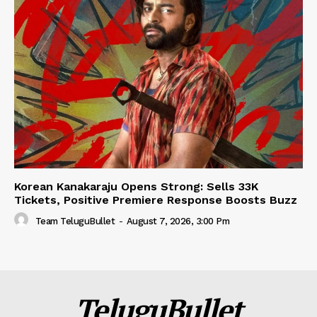
Korean Kanakaraju Opens Strong: Sells 33K
Tickets, Positive Premiere Response Boosts Buzz
Team TeluguBullet
-
August 7, 2026, 3:00 Pm
TeluguBullet