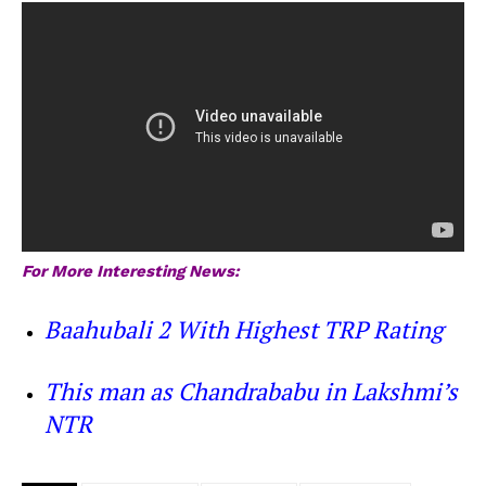
For More Interesting News:
Baahubali 2 With Highest TRP Rating
This man as Chandrababu in Lakshmi’s
NTR