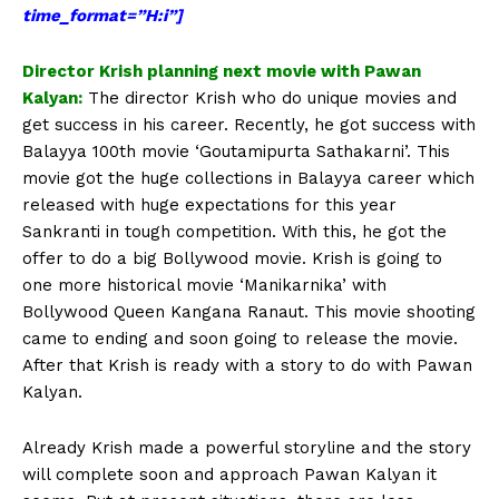
time_format=”H:i”]
Director Krish planning next movie with Pawan
Kalyan:
The director Krish who do unique movies and
get success in his career. Recently, he got success with
Balayya 100th movie ‘Goutamipurta Sathakarni’. This
movie got the huge collections in Balayya career which
released with huge expectations for this year
Sankranti in tough competition. With this, he got the
offer to do a big Bollywood movie. Krish is going to
one more historical movie ‘Manikarnika’ with
Bollywood Queen Kangana Ranaut. This movie shooting
came to ending and soon going to release the movie.
After that Krish is ready with a story to do with Pawan
Kalyan.
Already Krish made a powerful storyline and the story
will complete soon and approach Pawan Kalyan it