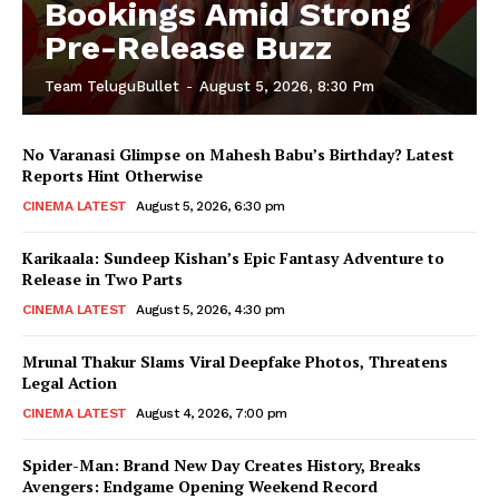
Bookings Amid Strong
Pre-Release Buzz
Team TeluguBullet
-
August 5, 2026, 8:30 Pm
No Varanasi Glimpse on Mahesh Babu’s Birthday? Latest
Reports Hint Otherwise
CINEMA LATEST
August 5, 2026, 6:30 pm
Karikaala: Sundeep Kishan’s Epic Fantasy Adventure to
Release in Two Parts
CINEMA LATEST
August 5, 2026, 4:30 pm
Mrunal Thakur Slams Viral Deepfake Photos, Threatens
Legal Action
CINEMA LATEST
August 4, 2026, 7:00 pm
Spider-Man: Brand New Day Creates History, Breaks
Avengers: Endgame Opening Weekend Record