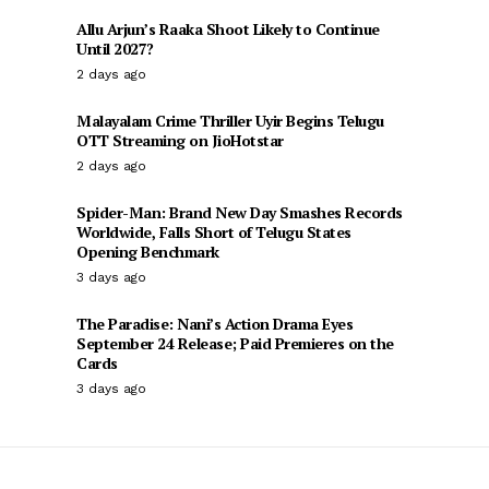
Allu Arjun’s Raaka Shoot Likely to Continue
Until 2027?
2 days ago
Malayalam Crime Thriller Uyir Begins Telugu
OTT Streaming on JioHotstar
2 days ago
Spider-Man: Brand New Day Smashes Records
Worldwide, Falls Short of Telugu States
Opening Benchmark
3 days ago
The Paradise: Nani’s Action Drama Eyes
September 24 Release; Paid Premieres on the
Cards
3 days ago