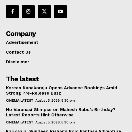
Company
Advertisement
Contact Us
Disclaimer
The latest
Korean Kanakaraju Opens Advance Bookings Amid
Strong Pre-Release Buzz
CINEMA LATEST
August 5, 2026, 8:30 pm
No Varanasi Glimpse on Mahesh Babu’s Birthday?
Latest Reports Hint Otherwise
CINEMA LATEST
August 5, 2026, 6:30 pm
Karikaala: Sundeep Kishan’s Epic Fantasy Adventure