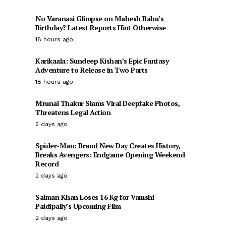
No Varanasi Glimpse on Mahesh Babu’s
Birthday? Latest Reports Hint Otherwise
18 hours ago
Karikaala: Sundeep Kishan’s Epic Fantasy
Adventure to Release in Two Parts
18 hours ago
Mrunal Thakur Slams Viral Deepfake Photos,
Threatens Legal Action
2 days ago
Spider-Man: Brand New Day Creates History,
Breaks Avengers: Endgame Opening Weekend
Record
2 days ago
Salman Khan Loses 16 Kg for Vamshi
Paidipally’s Upcoming Film
2 days ago