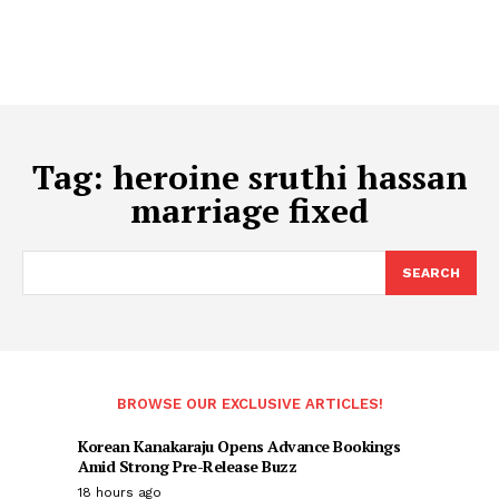
Tag:
heroine sruthi hassan
marriage fixed
SEARCH
BROWSE OUR EXCLUSIVE ARTICLES!
Korean Kanakaraju Opens Advance Bookings
Amid Strong Pre-Release Buzz
18 hours ago