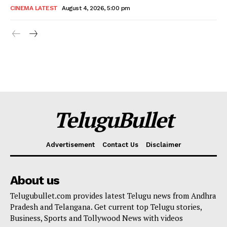
CINEMA LATEST
August 4, 2026, 5:00 pm
TeluguBullet
Advertisement
Contact Us
Disclaimer
About us
Telugubullet.com provides latest Telugu news from Andhra
Pradesh and Telangana. Get current top Telugu stories,
Business, Sports and Tollywood News with videos