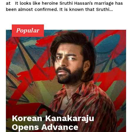
at It looks like heroine Sruthi Hassan’s marriage has
been almost confirmed. It is known that Sruthi...
Popular
Korean Kanakaraju
Opens Advance