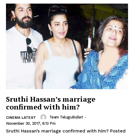
Sruthi Hassan’s marriage
confirmed with him?
Team TeluguBullet
-
CINEMA LATEST
November 30, 2017, 6:13 Pm
Sruthi Hassan’s marriage confirmed with him? Posted