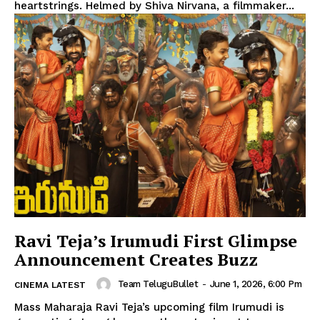
heartstrings. Helmed by Shiva Nirvana, a filmmaker...
Ravi Teja’s Irumudi First Glimpse
Announcement Creates Buzz
Team TeluguBullet
-
June 1, 2026, 6:00 Pm
CINEMA LATEST
Mass Maharaja Ravi Teja’s upcoming film Irumudi is