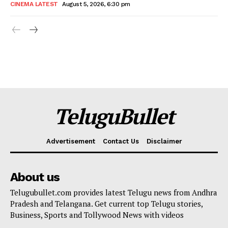
CINEMA LATEST
August 5, 2026, 6:30 pm
TeluguBullet
Advertisement
Contact Us
Disclaimer
About us
Telugubullet.com provides latest Telugu news from Andhra
Pradesh and Telangana. Get current top Telugu stories,
Business, Sports and Tollywood News with videos