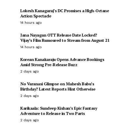
Lokesh Kanagaraj’s DC Promises a High-Octane
Action Spectacle
14 hours ago
Jana Nayagan OTT Release Date Locked?
Vijay’s Film Rumoured to Stream from August 21
14 hours ago
Korean Kanakaraju Opens Advance Bookings
Amid Strong Pre-Release Buzz
2 days ago
No Varanasi Glimpse on Mahesh Babu’s
Birthday? Latest Reports Hint Otherwise
2 days ago
Karikaala: Sundeep Kishan’s Epic Fantasy
Adventure to Release in Two Parts
2 days ago