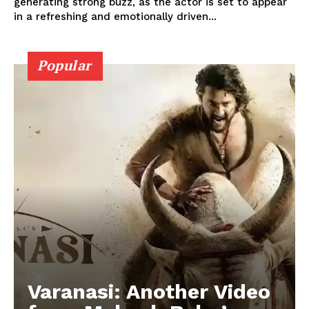
generating strong buzz, as the actor is set to appear
in a refreshing and emotionally driven...
Popular
Varanasi: Another Video