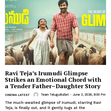
Ravi Teja’s Irumudi Glimpse
Strikes an Emotional Chord with
a Tender Father–Daughter Story
Team TeluguBullet
-
June 3, 2026, 8:00 Pm
CINEMA LATEST
The much-awaited glimpse of Irumudi, starring Ravi
Teja, is finally out, and it gently tugs at the