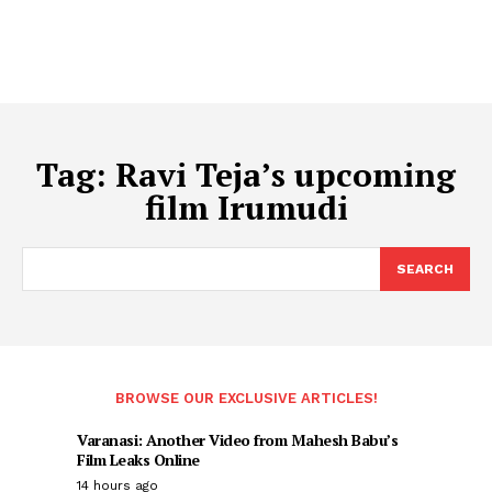
Tag:
Ravi Teja’s upcoming
film Irumudi
SEARCH
BROWSE OUR EXCLUSIVE ARTICLES!
Varanasi: Another Video from Mahesh Babu’s
Film Leaks Online
14 hours ago