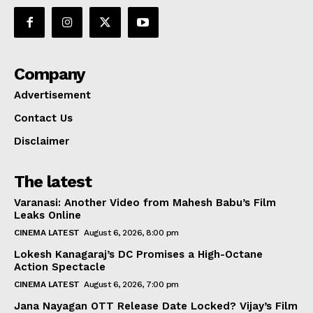
Company
Advertisement
Contact Us
Disclaimer
The latest
Varanasi: Another Video from Mahesh Babu’s Film
Leaks Online
CINEMA LATEST
August 6, 2026, 8:00 pm
Lokesh Kanagaraj’s DC Promises a High-Octane
Action Spectacle
CINEMA LATEST
August 6, 2026, 7:00 pm
Jana Nayagan OTT Release Date Locked? Vijay’s Film