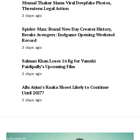
Mrunal Thakur Slams Viral Deepfake Photos,
Threatens Legal Action
3 days ago
Spider-Man: Brand New Day Creates History,
Breaks Avengers: Endgame Opening Weekend
Record
3 days ago
Salman Khan Loses 16 Kg for Vamshi
Paidipally’s Upcoming Film
3 days ago
Allu Arjun’s Raaka Shoot Likely to Continue
Until 2027?
3 days ago