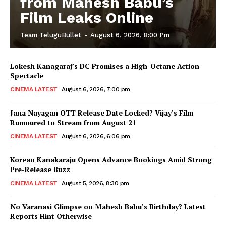
from Mahesh Babu’s
Film Leaks Online
Team TeluguBullet
-
August 6, 2026, 8:00 Pm
Lokesh Kanagaraj’s DC Promises a High-Octane Action
Spectacle
CINEMA LATEST
August 6, 2026, 7:00 pm
Jana Nayagan OTT Release Date Locked? Vijay’s Film
Rumoured to Stream from August 21
CINEMA LATEST
August 6, 2026, 6:06 pm
Korean Kanakaraju Opens Advance Bookings Amid Strong
Pre-Release Buzz
CINEMA LATEST
August 5, 2026, 8:30 pm
No Varanasi Glimpse on Mahesh Babu’s Birthday? Latest
Reports Hint Otherwise