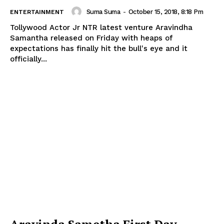
Suma Suma
-
October 15, 2018, 8:18 Pm
ENTERTAINMENT
Tollywood Actor Jr NTR latest venture Aravindha
Samantha released on Friday with heaps of
expectations has finally hit the bull's eye and it
officially...
Aravinda Sametha First Day