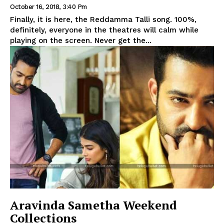
October 16, 2018, 3:40 Pm
Finally, it is here, the Reddamma Talli song. 100%,
definitely, everyone in the theatres will calm while
playing on the screen. Never get the...
Aravinda Sametha Weekend
Collections