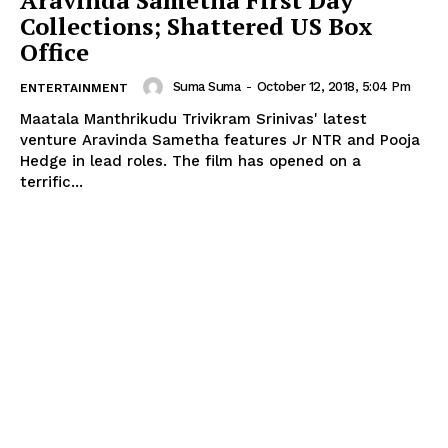
Collections; Shattered US Box
Office
Suma Suma
-
October 12, 2018, 5:04 Pm
ENTERTAINMENT
Maatala Manthrikudu Trivikram Srinivas' latest
venture Aravinda Sametha features Jr NTR and Pooja
Hedge in lead roles. The film has opened on a
terrific...