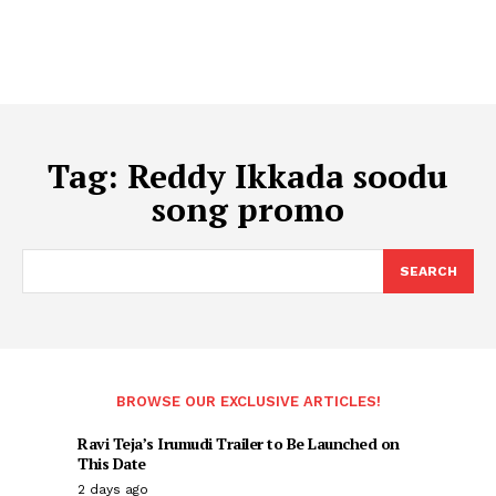
Tag:
Reddy Ikkada soodu
song promo
SEARCH
BROWSE OUR EXCLUSIVE ARTICLES!
Ravi Teja’s Irumudi Trailer to Be Launched on
This Date
2 days ago