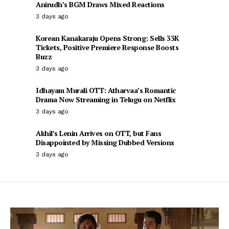
Anirudh’s BGM Draws Mixed Reactions
3 days ago
Korean Kanakaraju Opens Strong: Sells 33K
Tickets, Positive Premiere Response Boosts
Buzz
3 days ago
Idhayam Murali OTT: Atharvaa’s Romantic
Drama Now Streaming in Telugu on Netflix
3 days ago
Akhil’s Lenin Arrives on OTT, but Fans
Disappointed by Missing Dubbed Versions
3 days ago