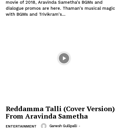
movie of 2018, Aravinda Sametha's BGMs and
dialogue promos are here. Thaman's musical magic
with BGMs and Trivikram's...
Reddamma Talli (Cover Version)
From Aravinda Sametha
Ganesh Gullipalli
-
ENTERTAINMENT