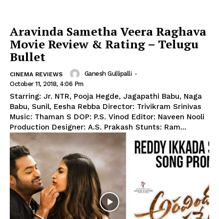
Aravinda Sametha Veera Raghava
Movie Review & Rating – Telugu
Bullet
Ganesh Gullipalli
-
CINEMA REVIEWS
October 11, 2018, 4:06 Pm
Starring: Jr. NTR, Pooja Hegde, Jagapathi Babu, Naga
Babu, Sunil, Eesha Rebba Director: Trivikram Srinivas
Music: Thaman S DOP: P.S. Vinod Editor: Naveen Nooli
Production Designer: A.S. Prakash Stunts: Ram...