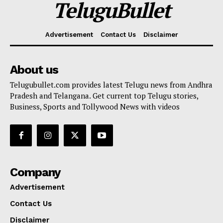
TeluguBullet
Advertisement
Contact Us
Disclaimer
About us
Telugubullet.com provides latest Telugu news from Andhra
Pradesh and Telangana. Get current top Telugu stories,
Business, Sports and Tollywood News with videos
Company
Advertisement
Contact Us
Disclaimer