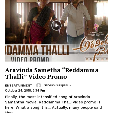
Aravinda Sametha “Reddamma
Thalli” Video Promo
Ganesh Gullipalli
-
ENTERTAINMENT
October 24, 2018, 5:34 Pm
Finally, the most intensified song of Aravinda
Samantha movie, Reddamma Thalli video promo is
here. What a song it is... Actually, many people said
that...