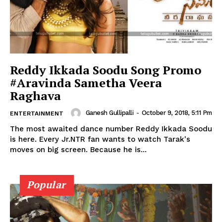
Reddy Ikkada Soodu Song Promo
#Aravinda Sametha Veera
Raghava
Ganesh Gullipalli
-
October 9, 2018, 5:11 Pm
ENTERTAINMENT
The most awaited dance number Reddy Ikkada Soodu
is here. Every Jr.NTR fan wants to watch Tarak's
moves on big screen. Because he is...
Popular