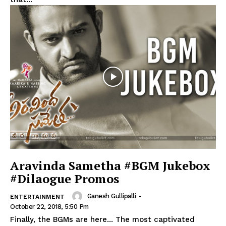
Aravinda Sametha #BGM Jukebox
#Dilaogue Promos
Ganesh Gullipalli
-
ENTERTAINMENT
October 22, 2018, 5:50 Pm
Finally, the BGMs are here... The most captivated