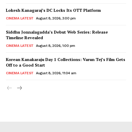
Lokesh Kanagaraj’s DC Locks Its OTT Platform
CINEMA LATEST
August 8, 2026, 3:00 pm
Siddhu Jonnalagadda’s Debut Web Series: Release
Timeline Revealed
CINEMA LATEST
August 8, 2026, 1:00 pm
Korean Kanakaraju Day 1 Collections: Varun Tej’s Film Gets
Off to a Good Start
CINEMA LATEST
August 8, 2026, 11:04 am