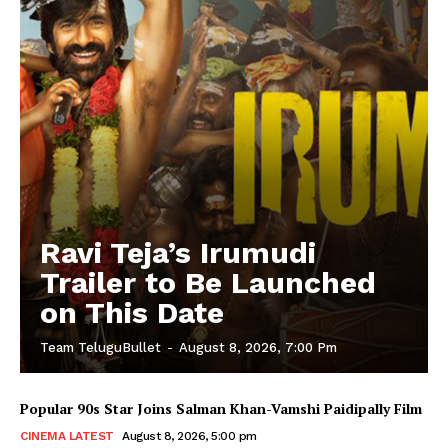
Ravi Teja’s Irumudi
Trailer to Be Launched
on This Date
Team TeluguBullet
-
August 8, 2026, 7:00 Pm
Popular 90s Star Joins Salman Khan-Vamshi Paidipally Film
CINEMA LATEST
August 8, 2026, 5:00 pm