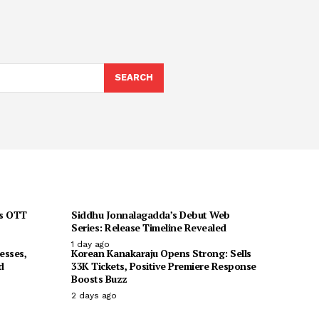
SEARCH
ts OTT
Siddhu Jonnalagadda’s Debut Web
Series: Release Timeline Revealed
1 day ago
esses,
Korean Kanakaraju Opens Strong: Sells
d
33K Tickets, Positive Premiere Response
Boosts Buzz
2 days ago