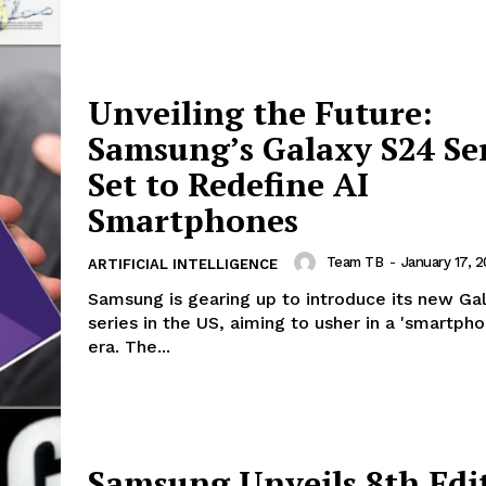
Unveiling the Future:
Samsung’s Galaxy S24 Se
Set to Redefine AI
Smartphones
Team TB
-
January 17, 
ARTIFICIAL INTELLIGENCE
Samsung is gearing up to introduce its new Ga
series in the US, aiming to usher in a 'smartpho
era. The...
Samsung Unveils 8th Edi