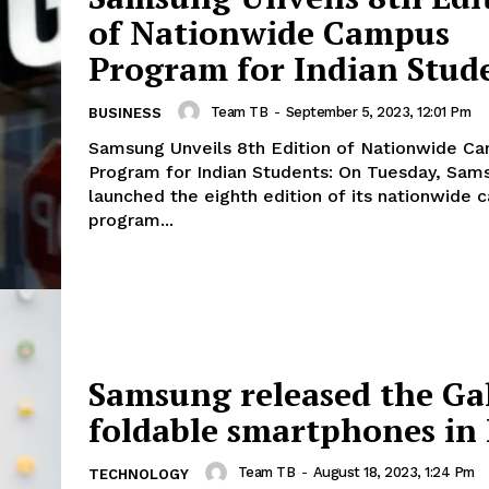
of Nationwide Campus
Program for Indian Stud
Team TB
-
September 5, 2023, 12:01 Pm
BUSINESS
Samsung Unveils 8th Edition of Nationwide C
Program for Indian Students: On Tuesday, Samsung India
launched the eighth edition of its nationwide
program...
Samsung released the Ga
foldable smartphones in 
Team TB
-
August 18, 2023, 1:24 Pm
TECHNOLOGY