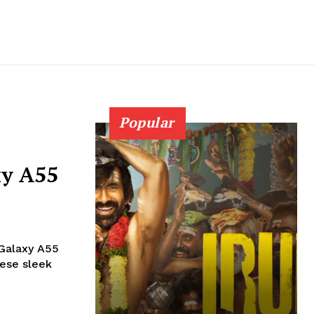
Popular
y A55
 Galaxy A55
hese sleek