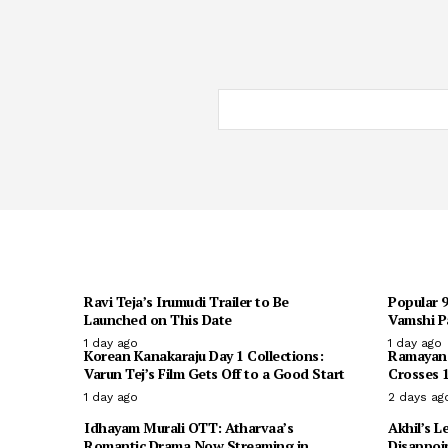
Ravi Teja’s Irumudi Trailer to Be
Popular 
Launched on This Date
Vamshi Pa
1 day ago
1 day ago
Korean Kanakaraju Day 1 Collections:
Ramayana 
Varun Tej’s Film Gets Off to a Good Start
Crosses 1
1 day ago
2 days ag
Idhayam Murali OTT: Atharvaa’s
Akhil’s L
Romantic Drama Now Streaming in
Disappoi