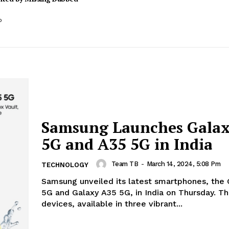
o
Samsung Launches Galax
5G and A35 5G in India
Team TB
-
March 14, 2024, 5:08 Pm
TECHNOLOGY
Samsung unveiled its latest smartphones, the
5G and Galaxy A35 5G, in India on Thursday. T
devices, available in three vibrant...