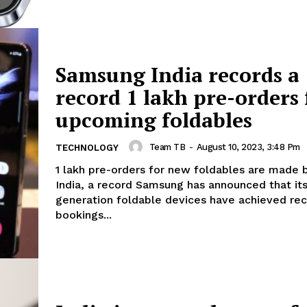
Samsung India records a
record 1 lakh pre-orders 
upcoming foldables
Team TB
-
August 10, 2023, 3:48 Pm
TECHNOLOGY
1 lakh pre-orders for new foldables are made
India, a record Samsung has announced that its fifth-
generation foldable devices have achieved rec
bookings...