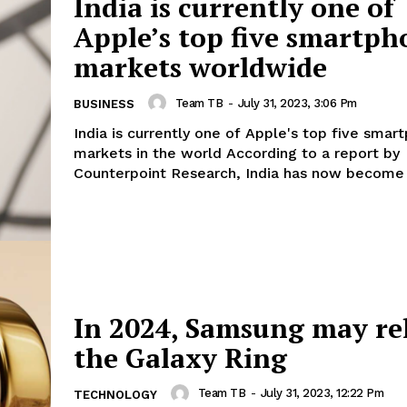
India is currently one of
Apple’s top five smartph
markets worldwide
Team TB
-
July 31, 2023, 3:06 Pm
BUSINESS
India is currently one of Apple's top five smar
markets in the world According to a report by
Counterpoint Research, India has now become 
In 2024, Samsung may re
the Galaxy Ring
Team TB
-
July 31, 2023, 12:22 Pm
TECHNOLOGY