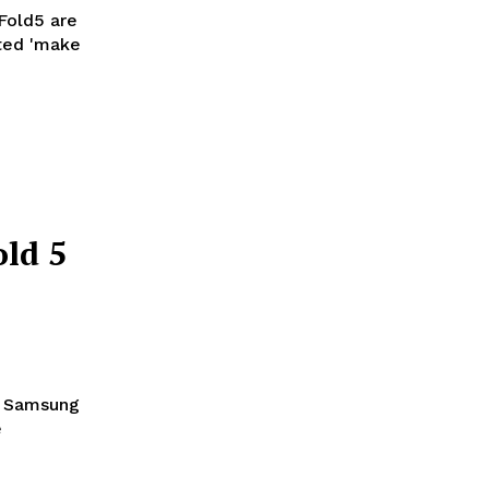
Fold5 are
ld 5
he Samsung