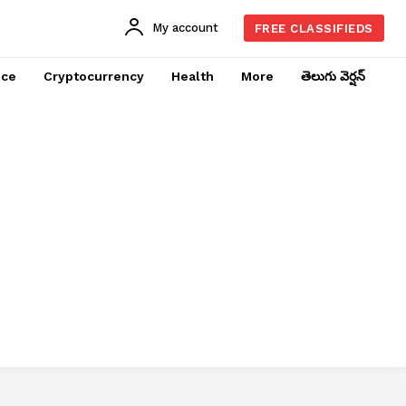
My account
FREE CLASSIFIEDS
nce
Cryptocurrency
Health
More
తెలుగు వెర్షన్