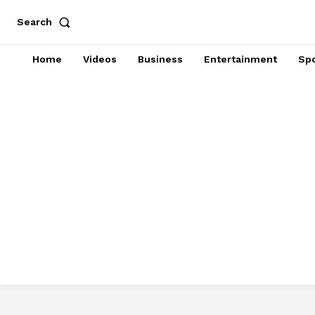
Search
Home
Videos
Business
Entertainment
Spo