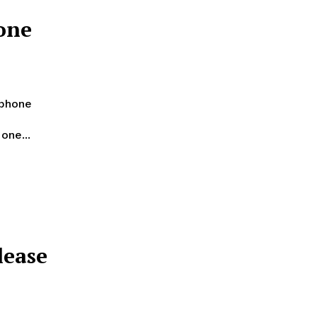
one
tphone
one...
lease