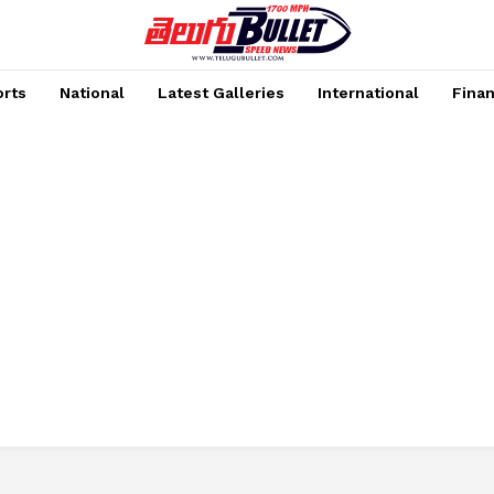
rts
National
Latest Galleries
International
Fina