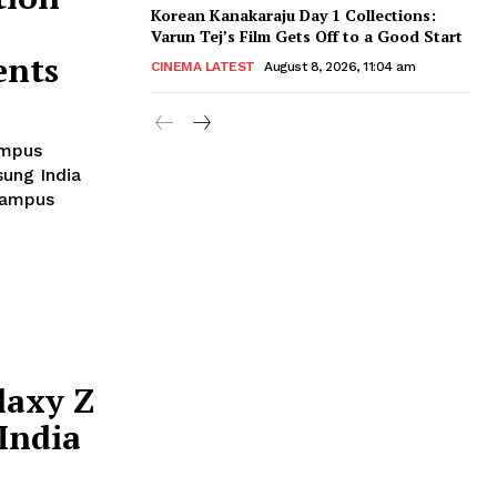
Korean Kanakaraju Day 1 Collections:
Varun Tej’s Film Gets Off to a Good Start
ents
CINEMA LATEST
August 8, 2026, 11:04 am
ampus
 campus
laxy Z
India