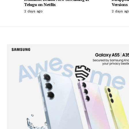
Telugu on Netflix
Versions
2 days ago
2 days ag