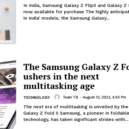
In India, Samsung Galaxy Z Flip5 and Galaxy Z 
now available for purchase The highly anticipated 'make
in India' models, the Samsung Galaxy...
The Samsung Galaxy Z Fo
ushers in the next
multitasking age
Team TB
-
August 12, 2023, 4:55 Pm
TECHNOLOGY
The next era of multitasking is unveiled by t
Galaxy Z Fold 5 Samsung, a pioneer in foldable
technology, has taken significant strides with...