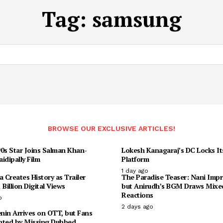
Tag:
samsung
BROWSE OUR EXCLUSIVE ARTICLES!
90s Star Joins Salman Khan-
Lokesh Kanagaraj’s DC Locks I
idipally Film
Platform
1 day ago
Creates History as Trailer
The Paradise Teaser: Nani Impr
 Billion Digital Views
but Anirudh’s BGM Draws Mixe
Reactions
o
2 days ago
enin Arrives on OTT, but Fans
nted by Missing Dubbed