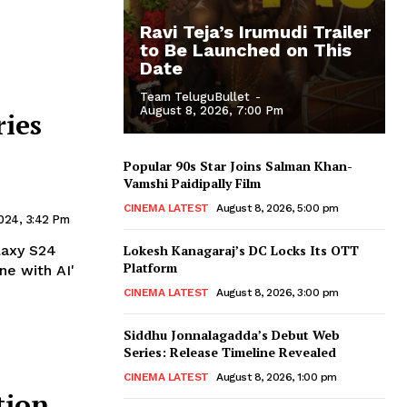
Ravi Teja’s Irumudi Trailer
to Be Launched on This
Date
Team TeluguBullet
-
August 8, 2026, 7:00 Pm
ries
Popular 90s Star Joins Salman Khan-
Vamshi Paidipally Film
CINEMA LATEST
August 8, 2026, 5:00 pm
2024, 3:42 Pm
laxy S24
Lokesh Kanagaraj’s DC Locks Its OTT
Platform
ne with AI'
CINEMA LATEST
August 8, 2026, 3:00 pm
Siddhu Jonnalagadda’s Debut Web
Series: Release Timeline Revealed
CINEMA LATEST
August 8, 2026, 1:00 pm
tion