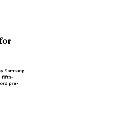
for
 by Samsung
ord pre-