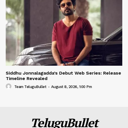
Siddhu Jonnalagadda’s Debut Web Series: Release
Timeline Revealed
Team TeluguBullet
-
August 8, 2026, 1:00 Pm
TeluguBullet