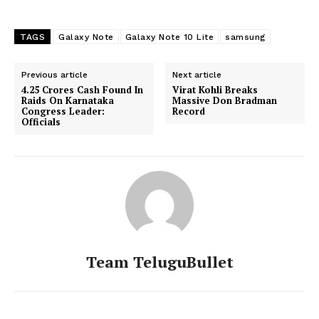
TAGS
Galaxy Note
Galaxy Note 10 Lite
samsung
Previous article
Next article
4.25 Crores Cash Found In
Virat Kohli Breaks
Raids On Karnataka
Massive Don Bradman
Congress Leader:
Record
Officials
Team TeluguBullet