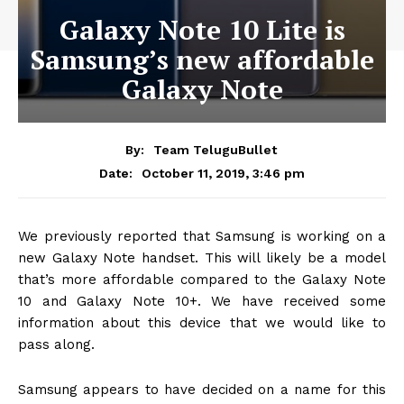
Galaxy Note 10 Lite is
Samsung’s new affordable
Galaxy Note
By:
Team TeluguBullet
October 11, 2019, 3:46 pm
Date:
We previously reported that Samsung is working on a
new Galaxy Note handset. This will likely be a model
that’s more affordable compared to the Galaxy Note
10 and Galaxy Note 10+. We have received some
information about this device that we would like to
pass along.
Samsung appears to have decided on a name for this