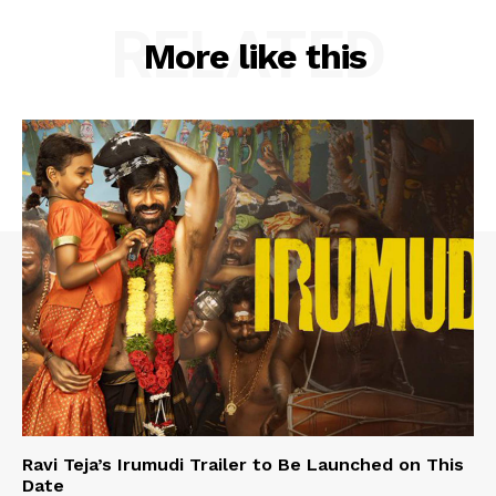
RELATED
More like this
Ravi Teja’s Irumudi Trailer to Be Launched on This
Date