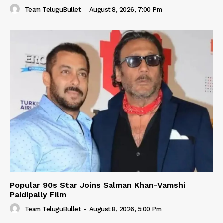
Team TeluguBullet
-
August 8, 2026, 7:00 Pm
Popular 90s Star Joins Salman Khan-Vamshi
Paidipally Film
Team TeluguBullet
-
August 8, 2026, 5:00 Pm