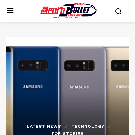
LATEST NEWS
TECHNOLOGY
TOP STORIES