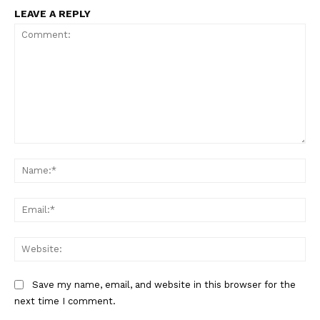
LEAVE A REPLY
Comment:
Na
Ema
Web
Save my name, email, and website in this browser for the
next time I comment.