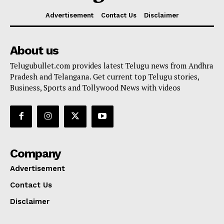
Advertisement
Contact Us
Disclaimer
About us
Telugubullet.com provides latest Telugu news from Andhra
Pradesh and Telangana. Get current top Telugu stories,
Business, Sports and Tollywood News with videos
Company
Advertisement
Contact Us
Disclaimer