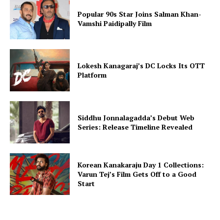
Popular 90s Star Joins Salman Khan-
Vamshi Paidipally Film
Lokesh Kanagaraj’s DC Locks Its OTT
Platform
Siddhu Jonnalagadda’s Debut Web
Series: Release Timeline Revealed
Korean Kanakaraju Day 1 Collections:
Varun Tej’s Film Gets Off to a Good
Start