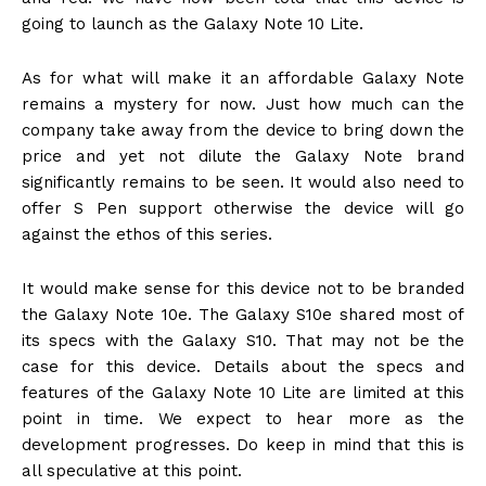
going to launch as the Galaxy Note 10 Lite.
As for what will make it an affordable Galaxy Note
remains a mystery for now. Just how much can the
company take away from the device to bring down the
price and yet not dilute the Galaxy Note brand
significantly remains to be seen. It would also need to
offer S Pen support otherwise the device will go
against the ethos of this series.
It would make sense for this device not to be branded
the Galaxy Note 10e. The Galaxy S10e shared most of
its specs with the Galaxy S10. That may not be the
case for this device. Details about the specs and
features of the Galaxy Note 10 Lite are limited at this
point in time. We expect to hear more as the
development progresses. Do keep in mind that this is
all speculative at this point.