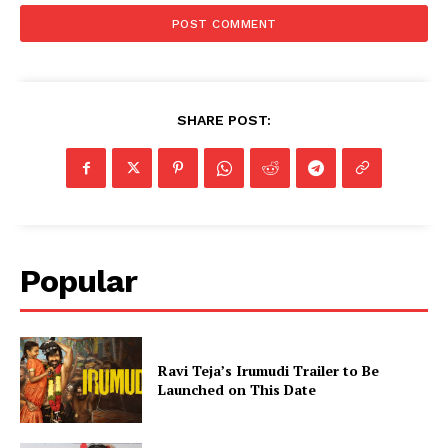
SHARE POST:
Popular
Ravi Teja’s Irumudi Trailer to Be
Launched on This Date