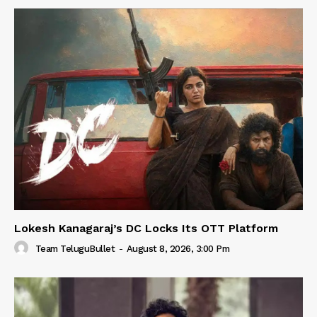
Lokesh Kanagaraj’s DC Locks Its OTT Platform
Team TeluguBullet
-
August 8, 2026, 3:00 Pm