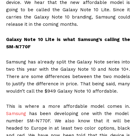
device. We hear that the new affordable model is
going to be called the Galaxy Note 10 Lite. Since it
carries the Galaxy Note 10 branding, Samsung could
release it in the coming months.
Galaxy Note 10 Lite is what Samsung’s calling the
SM-N770F
Samsung has already split the Galaxy Note series into
two this year with the Galaxy Note 10 and Note 10+.
There are some differences between the two models
to justify the difference in price. That being said, many
wouldn’t call the $949 Galaxy Note 10 affordable.
This is where a more affordable model comes in.
Samsung
has been developing one with the model
number SM-N770F. We also know that it will be
headed to Europe in at least two color options, black
and red. We have now been told that this device is