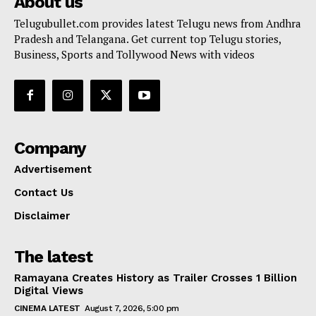
About us
Telugubullet.com provides latest Telugu news from Andhra
Pradesh and Telangana. Get current top Telugu stories,
Business, Sports and Tollywood News with videos
Company
Advertisement
Contact Us
Disclaimer
The latest
Ramayana Creates History as Trailer Crosses 1 Billion
Digital Views
CINEMA LATEST
August 7, 2026, 5:00 pm