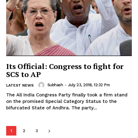
Its Official: Congress to fight for
SCS to AP
Subhash
-
July 23, 2018, 12:32 Pm
LATEST NEWS
The All India Congress Party finally took a firm stand
on the promised Special Category Status to the
bifurcated State of Andhra. The party...
1
2
3