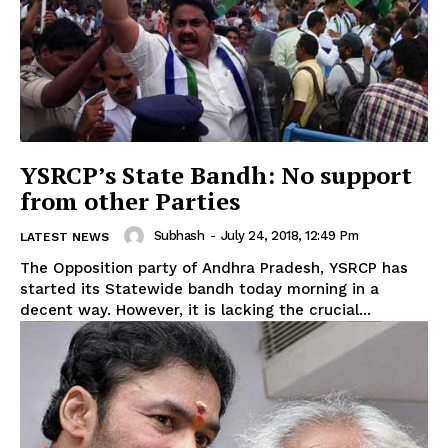
YSRCP’s State Bandh: No support
from other Parties
Subhash
-
July 24, 2018, 12:49 Pm
LATEST NEWS
The Opposition party of Andhra Pradesh, YSRCP has
started its Statewide bandh today morning in a
decent way. However, it is lacking the crucial...