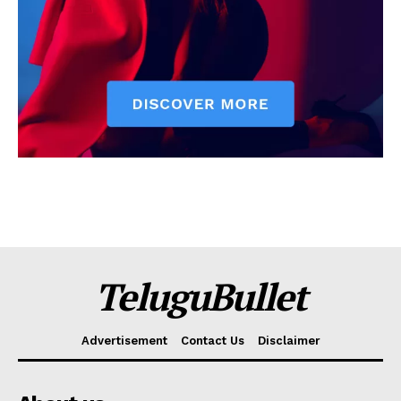
TeluguBullet
Advertisement
Contact Us
Disclaimer