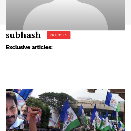
subhash
26 POSTS
Exclusive articles: