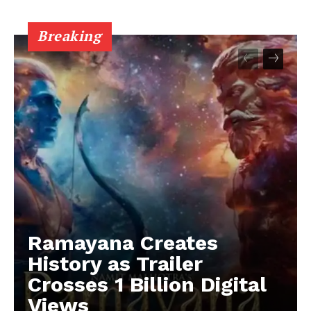
Breaking
Ramayana Creates
History as Trailer
Crosses 1 Billion Digital
Views