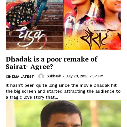
Dhadak is a poor remake of
Sairat- Agree?
Subhash
-
July 23, 2018, 7:57 Pm
CINEMA LATEST
It hasn’t been quite long since the movie Dhadak hit
the big screen and started attracting the audience to
a tragic love story that...