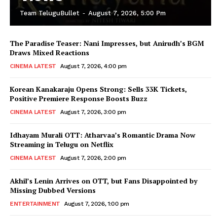
Team TeluguBullet
-
August 7, 2026, 5:00 Pm
The Paradise Teaser: Nani Impresses, but Anirudh’s BGM
Draws Mixed Reactions
CINEMA LATEST
August 7, 2026, 4:00 pm
Korean Kanakaraju Opens Strong: Sells 33K Tickets,
Positive Premiere Response Boosts Buzz
CINEMA LATEST
August 7, 2026, 3:00 pm
Idhayam Murali OTT: Atharvaa’s Romantic Drama Now
Streaming in Telugu on Netflix
CINEMA LATEST
August 7, 2026, 2:00 pm
Akhil’s Lenin Arrives on OTT, but Fans Disappointed by
Missing Dubbed Versions
ENTERTAINMENT
August 7, 2026, 1:00 pm