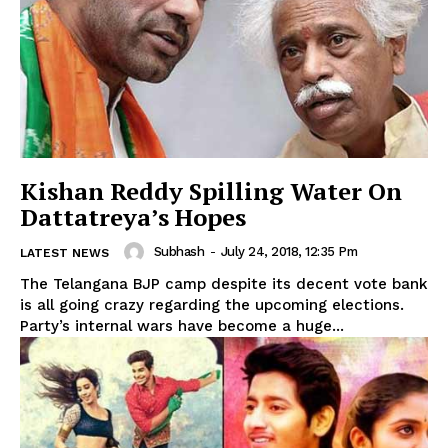
Kishan Reddy Spilling Water On
Dattatreya’s Hopes
Subhash
-
July 24, 2018, 12:35 Pm
LATEST NEWS
The Telangana BJP camp despite its decent vote bank
is all going crazy regarding the upcoming elections.
Party’s internal wars have become a huge...