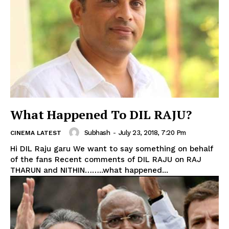
What Happened To DIL RAJU?
Subhash
-
July 23, 2018, 7:20 Pm
CINEMA LATEST
Hi DIL Raju garu We want to say something on behalf
of the fans Recent comments of DIL RAJU on RAJ
THARUN and NITHIN……..what happened...