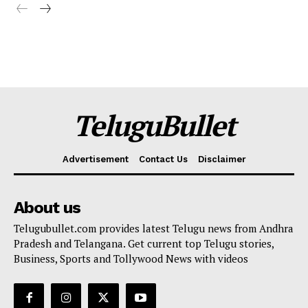
TeluguBullet
Advertisement
Contact Us
Disclaimer
About us
Telugubullet.com provides latest Telugu news from Andhra
Pradesh and Telangana. Get current top Telugu stories,
Business, Sports and Tollywood News with videos