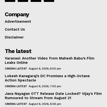
Company
Advertisement
Contact Us
Disclaimer
The latest
Varanasi: Another Video from Mahesh Babu’s Film
Leaks Online
CINEMA LATEST
August 6, 2026, 8:00 pm
Lokesh Kanagaraj’s DC Promises a High-Octane
Action Spectacle
CINEMA LATEST
August 6, 2026, 7:00 pm
Jana Nayagan OTT Release Date Locked? Vijay’s Film
Rumoured to Stream from August 21
CINEMA LATEST
August 6, 2026, 6:06 pm