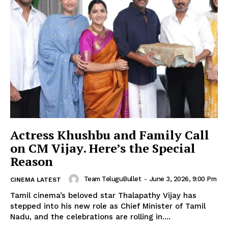
Actress Khushbu and Family Call
on CM Vijay. Here’s the Special
Reason
Team TeluguBullet
-
June 3, 2026, 9:00 Pm
CINEMA LATEST
Tamil cinema’s beloved star Thalapathy Vijay has
stepped into his new role as Chief Minister of Tamil
Nadu, and the celebrations are rolling in....