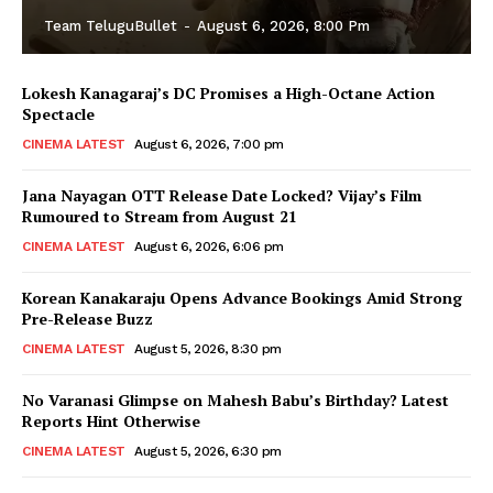
Team TeluguBullet
-
August 6, 2026, 8:00 Pm
Lokesh Kanagaraj’s DC Promises a High-Octane Action
Spectacle
CINEMA LATEST
August 6, 2026, 7:00 pm
Jana Nayagan OTT Release Date Locked? Vijay’s Film
Rumoured to Stream from August 21
CINEMA LATEST
August 6, 2026, 6:06 pm
Korean Kanakaraju Opens Advance Bookings Amid Strong
Pre-Release Buzz
CINEMA LATEST
August 5, 2026, 8:30 pm
No Varanasi Glimpse on Mahesh Babu’s Birthday? Latest
Reports Hint Otherwise
CINEMA LATEST
August 5, 2026, 6:30 pm