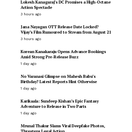
Lokesh Kanagaraj’s DC Promises a High-Octane
Action Spectacle
3 hours ago
Jana Nayagan OTT Release Date Locked?
Vijay’s Film Rumoured to Stream from August 21
3 hours ago
Korean Kanakaraju Opens Advance Bookings
Amid Strong Pre-Release Buzz
1 day ago
No Varanasi Glimpse on Mahesh Babu’s
Birthday? Latest Reports Hint Otherwise
1 day ago
Karikaala: Sundeep Kishan’s Epic Fantasy
Adventure to Release in Two Parts
1 day ago
Mrunal Thakur Slams Viral Deepfake Photos,
Threatens Legal Action