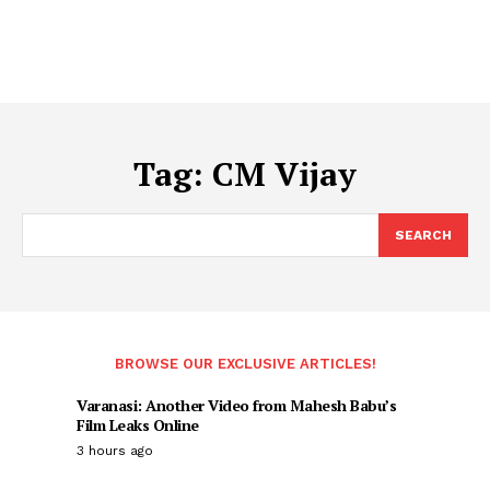
Tag:
CM Vijay
SEARCH
BROWSE OUR EXCLUSIVE ARTICLES!
Varanasi: Another Video from Mahesh Babu’s
Film Leaks Online
3 hours ago