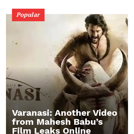
Popular
Varanasi: Another Video
from Mahesh Babu’s
Film Leaks Online