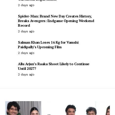
2 days ago
Spider-Man: Brand New Day Creates History,
Breaks Avengers: Endgame Opening Weekend
Record
2 days ago
Salman Khan Loses 16 Kg for Vamshi
Paidipally’s Upcoming Film
2 days ago
Allu Arjun’s Raaka Shoot Likely to Continue
Until 2027?
2 days ago